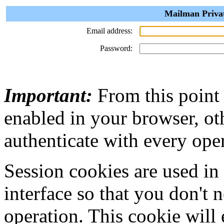
Mailman Privat
Email address:
Password:
Important:
From this point
enabled in your browser, ot
authenticate with every ope
Session cookies are used in
interface so that you don't 
operation. This cookie will