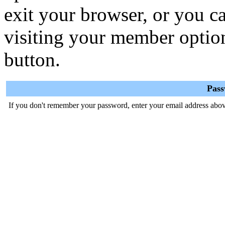
exit your browser, or you ca
visiting your member optio
button.
Pas
If you don't remember your password, enter your email address abov