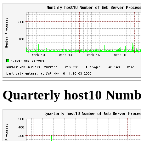
Quarterly host10 Numbe