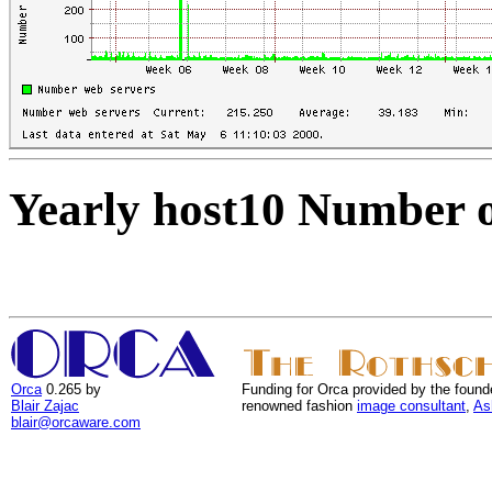
Yearly host10 Number o
Orca
0.265 by
Funding for Orca provided by the found
Blair Zajac
renowned fashion
image consultant
,
As
blair@orcaware.com