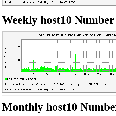
Weekly host10 Number 
Monthly host10 Number