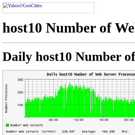
host10 Number of Web
Daily host10 Number of