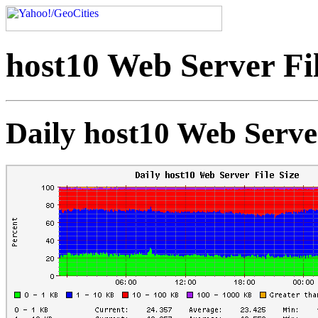
host10 Web Server Fil
Daily host10 Web Server