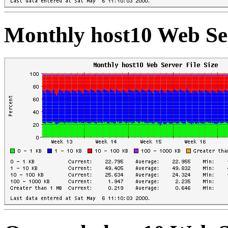
Monthly host10 Web Ser