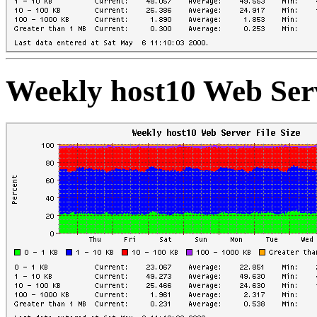
Weekly host10 Web Serv