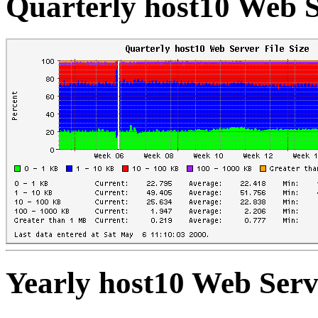
Quarterly host10 Web Se
Yearly host10 Web Serve