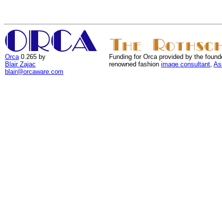
Orca
0.265 by
Funding for Orca provided by the found
Blair Zajac
renowned fashion
image consultant
,
As
blair@orcaware.com