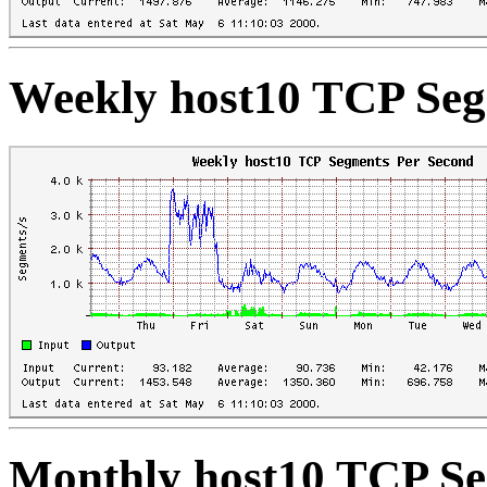
Weekly host10 TCP Seg
Monthly host10 TCP Se