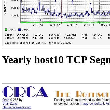
Yearly host10 TCP Seg
Orca
0.265 by
Funding for Orca provided by the found
Blair Zajac
renowned fashion
image consultant
,
As
blair@orcaware.com