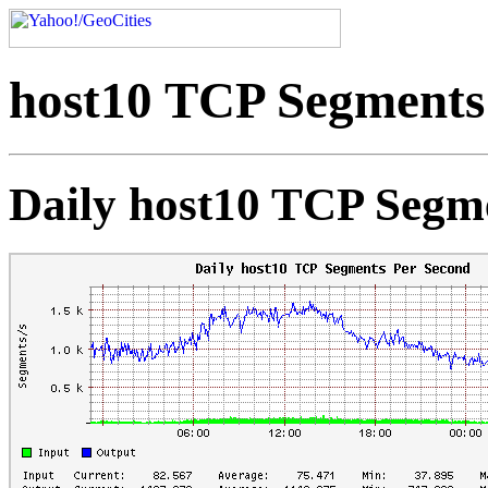
host10 TCP Segments
Daily host10 TCP Segm