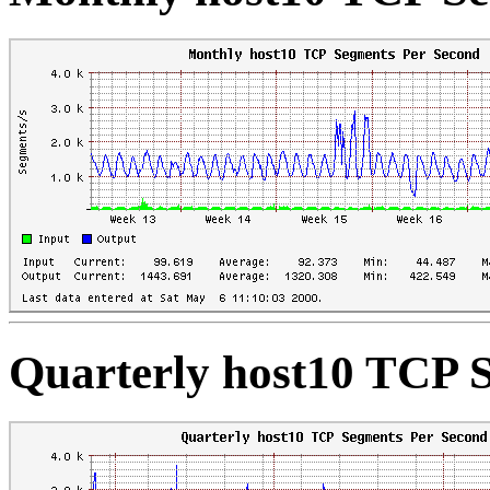
Quarterly host10 TCP 