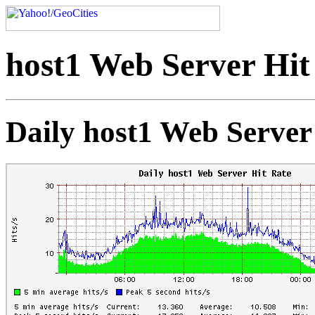
host1 Web Server Hit
Daily host1 Web Server