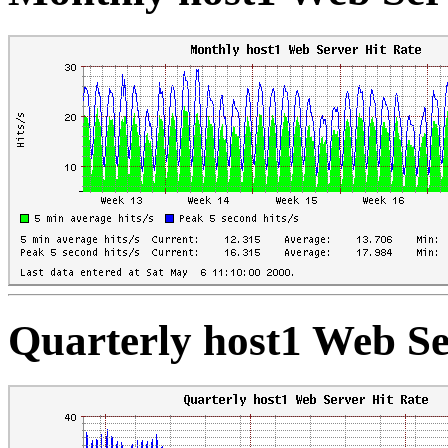
Quarterly host1 Web Se