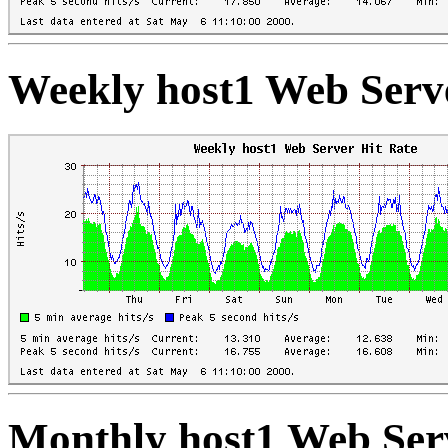
Weekly host1 Web Serve
Monthly host1 Web Ser