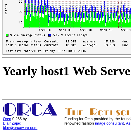
Yearly host1 Web Serve
Orca
0.265 by
Funding for Orca provided by the found
Blair Zajac
renowned fashion
image consultant
,
As
blair@orcaware.com