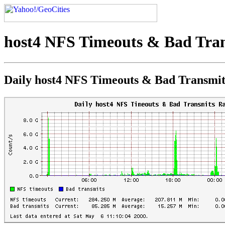
host4 NFS Timeouts & Bad Tran
Daily host4 NFS Timeouts & Bad Transmit