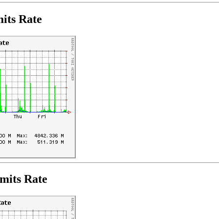
its Rate
mits Rate