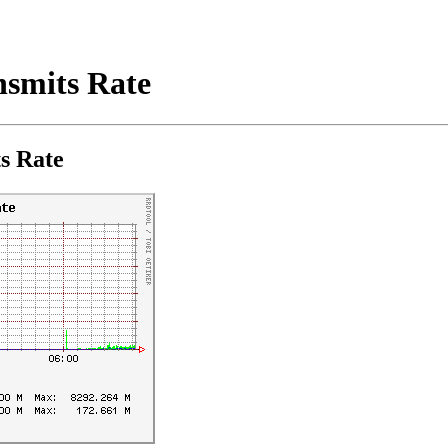
smits Rate
s Rate