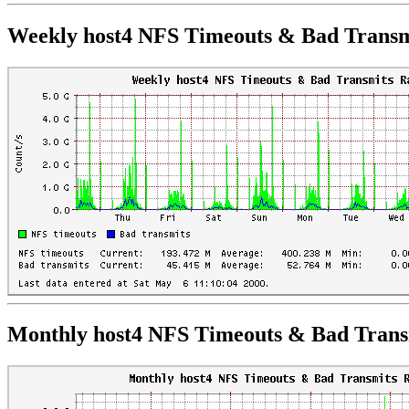
Weekly host4 NFS Timeouts & Bad Transm
Monthly host4 NFS Timeouts & Bad Trans