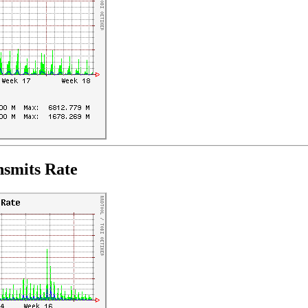
nsmits Rate