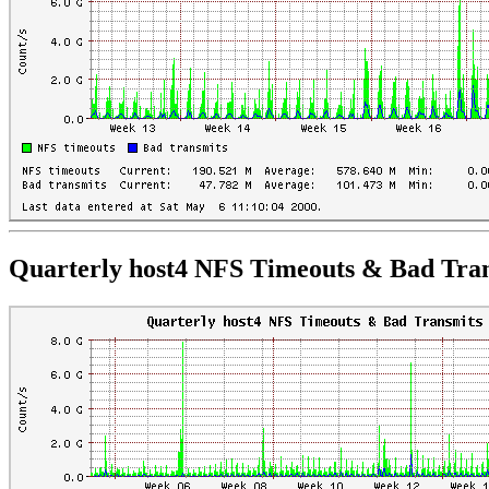
Quarterly host4 NFS Timeouts & Bad Tra