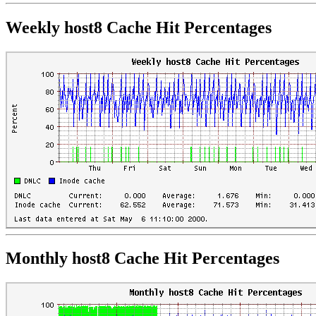
Weekly host8 Cache Hit Percentages
Monthly host8 Cache Hit Percentages