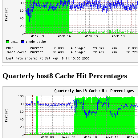
Quarterly host8 Cache Hit Percentages