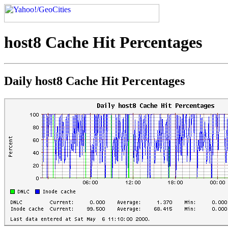
host8 Cache Hit Percentages
Daily host8 Cache Hit Percentages