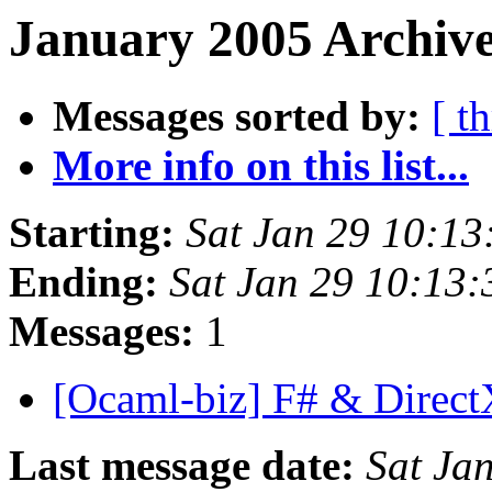
January 2005 Archive
Messages sorted by:
[ t
More info on this list...
Starting:
Sat Jan 29 10:1
Ending:
Sat Jan 29 10:13
Messages:
1
[Ocaml-biz] F# & Direc
Last message date:
Sat Ja