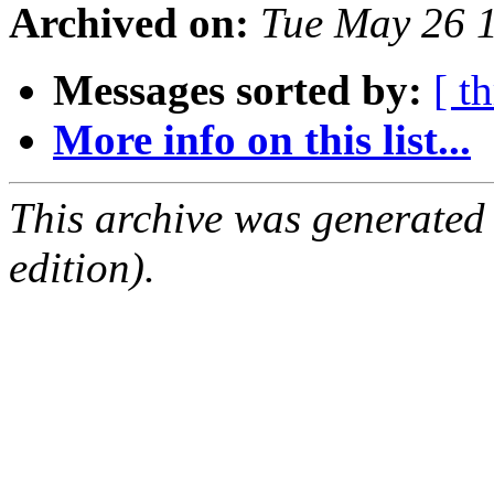
Archived on:
Tue May 26 
Messages sorted by:
[ t
More info on this list...
This archive was generated
edition).