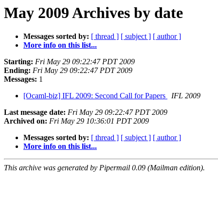
May 2009 Archives by date
Messages sorted by:
[ thread ]
[ subject ]
[ author ]
More info on this list...
Starting:
Fri May 29 09:22:47 PDT 2009
Ending:
Fri May 29 09:22:47 PDT 2009
Messages:
1
[Ocaml-biz] IFL 2009: Second Call for Papers
IFL 2009
Last message date:
Fri May 29 09:22:47 PDT 2009
Archived on:
Fri May 29 10:36:01 PDT 2009
Messages sorted by:
[ thread ]
[ subject ]
[ author ]
More info on this list...
This archive was generated by Pipermail 0.09 (Mailman edition).