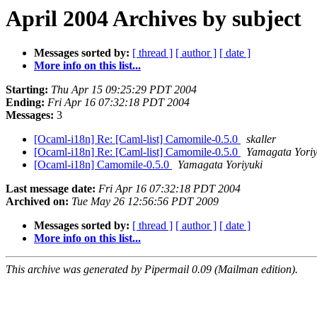
April 2004 Archives by subject
Messages sorted by:
[ thread ]
[ author ]
[ date ]
More info on this list...
Starting:
Thu Apr 15 09:25:29 PDT 2004
Ending:
Fri Apr 16 07:32:18 PDT 2004
Messages:
3
[Ocaml-i18n] Re: [Caml-list] Camomile-0.5.0
skaller
[Ocaml-i18n] Re: [Caml-list] Camomile-0.5.0
Yamagata Yoriy
[Ocaml-i18n] Camomile-0.5.0
Yamagata Yoriyuki
Last message date:
Fri Apr 16 07:32:18 PDT 2004
Archived on:
Tue May 26 12:56:56 PDT 2009
Messages sorted by:
[ thread ]
[ author ]
[ date ]
More info on this list...
This archive was generated by Pipermail 0.09 (Mailman edition).