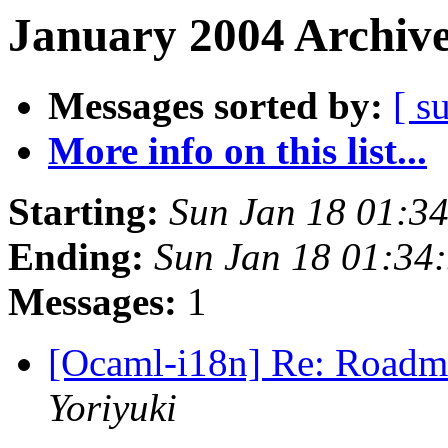
January 2004 Archive
Messages sorted by:
[ s
More info on this list...
Starting:
Sun Jan 18 01:3
Ending:
Sun Jan 18 01:34
Messages:
1
[Ocaml-i18n] Re: Roadm
Yoriyuki