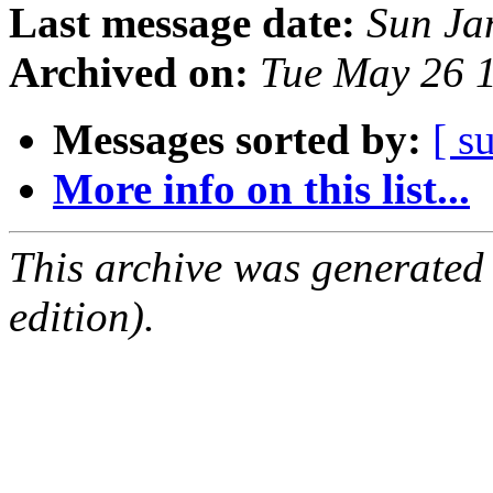
Last message date:
Sun Ja
Archived on:
Tue May 26 
Messages sorted by:
[ s
More info on this list...
This archive was generated
edition).