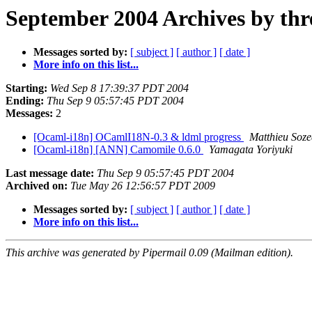
September 2004 Archives by thr
Messages sorted by:
[ subject ]
[ author ]
[ date ]
More info on this list...
Starting:
Wed Sep 8 17:39:37 PDT 2004
Ending:
Thu Sep 9 05:57:45 PDT 2004
Messages:
2
[Ocaml-i18n] OCamlI18N-0.3 & ldml progress
Matthieu Soz
[Ocaml-i18n] [ANN] Camomile 0.6.0
Yamagata Yoriyuki
Last message date:
Thu Sep 9 05:57:45 PDT 2004
Archived on:
Tue May 26 12:56:57 PDT 2009
Messages sorted by:
[ subject ]
[ author ]
[ date ]
More info on this list...
This archive was generated by Pipermail 0.09 (Mailman edition).