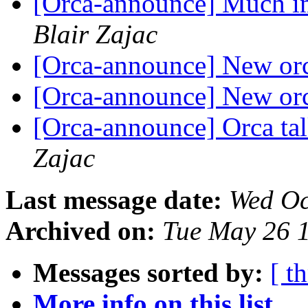
[Orca-announce] Much i
Blair Zajac
[Orca-announce] New orca
[Orca-announce] New orca
[Orca-announce] Orca tal
Zajac
Last message date:
Wed Oc
Archived on:
Tue May 26 
Messages sorted by:
[ t
More info on this list...