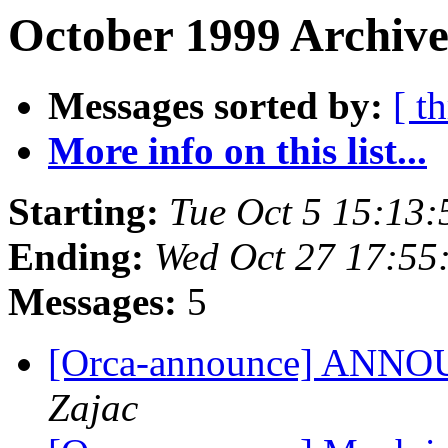
October 1999 Archive
Messages sorted by:
[ t
More info on this list...
Starting:
Tue Oct 5 15:13
Ending:
Wed Oct 27 17:55
Messages:
5
[Orca-announce] ANNOU
Zajac