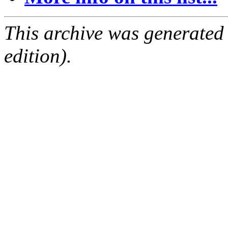
This archive was generated
edition).