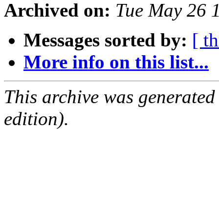
Archived on:
Tue May 26 
Messages sorted by:
[ t
More info on this list...
This archive was generated
edition).