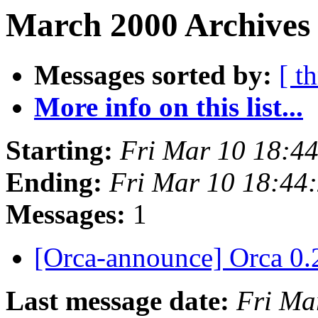
March 2000 Archives 
Messages sorted by:
[ t
More info on this list...
Starting:
Fri Mar 10 18:4
Ending:
Fri Mar 10 18:44
Messages:
1
[Orca-announce] Orca 0.
Last message date:
Fri Ma