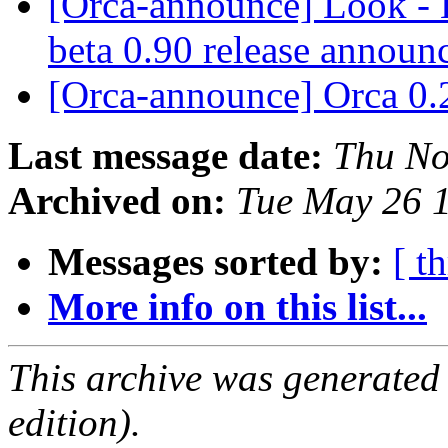
[Orca-announce] Look - L
beta 0.90 release annou
[Orca-announce] Orca 0.
Last message date:
Thu No
Archived on:
Tue May 26 
Messages sorted by:
[ t
More info on this list...
This archive was generated
edition).