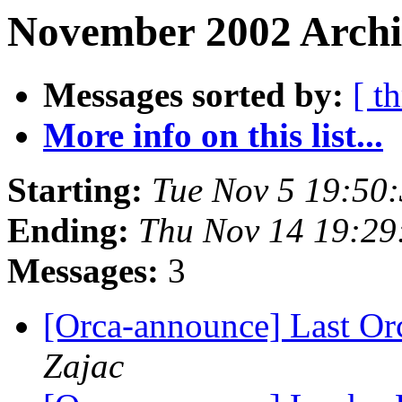
November 2002 Archi
Messages sorted by:
[ t
More info on this list...
Starting:
Tue Nov 5 19:50
Ending:
Thu Nov 14 19:29
Messages:
3
[Orca-announce] Last Or
Zajac