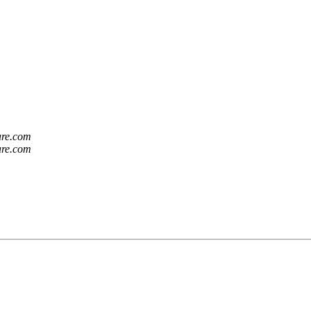
are.com
are.com