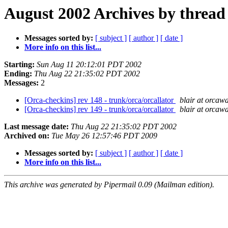
August 2002 Archives by thread
Messages sorted by:
[ subject ]
[ author ]
[ date ]
More info on this list...
Starting:
Sun Aug 11 20:12:01 PDT 2002
Ending:
Thu Aug 22 21:35:02 PDT 2002
Messages:
2
[Orca-checkins] rev 148 - trunk/orca/orcallator
blair at orcaw
[Orca-checkins] rev 149 - trunk/orca/orcallator
blair at orcaw
Last message date:
Thu Aug 22 21:35:02 PDT 2002
Archived on:
Tue May 26 12:57:46 PDT 2009
Messages sorted by:
[ subject ]
[ author ]
[ date ]
More info on this list...
This archive was generated by Pipermail 0.09 (Mailman edition).