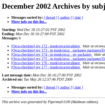
December 2002 Archives by subj
Messages sorted by:
[ thread ]
[ author ]
[ date ]
More info on this list...
Starting:
Wed Dec 18 15:27:01 PST 2002
Ending:
Mon Dec 30 16:27:00 PST 2002
Messages:
6
[Orca-checkins] rev 172 - trunk/orca/orcallator
blair at orcaw
[Orca-checkins] rev 173 - in trunk/orca: . packages package
[Orca-checkins] rev 174 - in trunk/orca: . src packages
blair 
[Orca-checkins] rev 175 - in trunk/orca: . packages packages
[Orca-checkins] rev 176 - trunk/orca/orcallator
blair at orcaw
[Orca-checkins] rev 177 - trunk/orca/orcallator
blair at orcaw
Last message date:
Mon Dec 30 16:27:00 PST 2002
Archived on:
Tue May 26 12:57:46 PDT 2009
Messages sorted by:
[ thread ]
[ author ]
[ date ]
More info on this list...
This archive was generated by Pipermail 0.09 (Mailman edition).