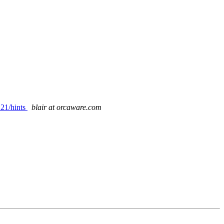
.21/hints
blair at orcaware.com