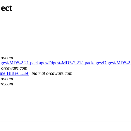
ect
are.com
s/Digest-MD5-2.21 packages/Digest-MD5-2.21/t packages/Digest-MD5-2
at orcaware.com
/Time-HiRes-1.39
blair at orcaware.com
are.com
are.com