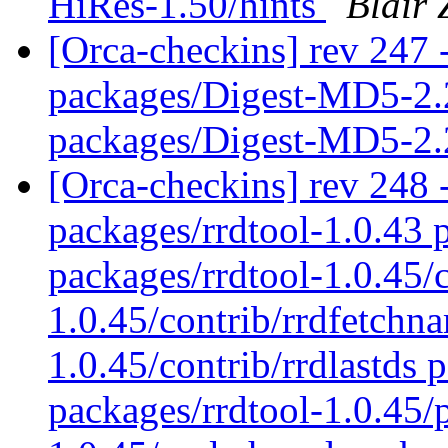
HiRes-1.50/hints
Blair 
[Orca-checkins] rev 247 -
packages/Digest-MD5-2.
packages/Digest-MD5-2.
[Orca-checkins] rev 248 -
packages/rrdtool-1.0.43 
packages/rrdtool-1.0.45/
1.0.45/contrib/rrdfetchn
1.0.45/contrib/rrdlastds 
packages/rrdtool-1.0.45/