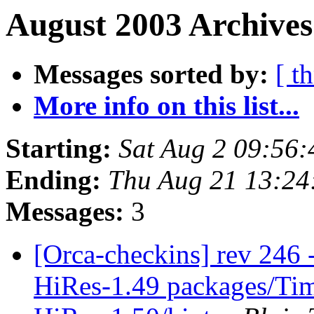
August 2003 Archives
Messages sorted by:
[ t
More info on this list...
Starting:
Sat Aug 2 09:56
Ending:
Thu Aug 21 13:24
Messages:
3
[Orca-checkins] rev 246 -
HiRes-1.49 packages/Ti