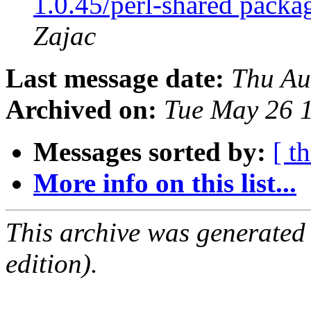
1.0.45/perl-shared packa
Zajac
Last message date:
Thu Au
Archived on:
Tue May 26 
Messages sorted by:
[ t
More info on this list...
This archive was generated
edition).