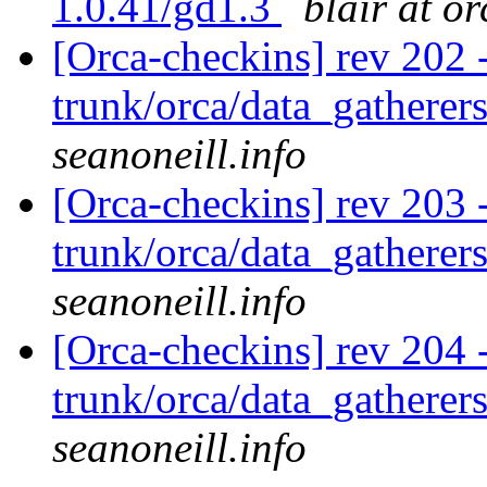
1.0.41/gd1.3
blair at o
[Orca-checkins] rev 202 
trunk/orca/data_gatherers
seanoneill.info
[Orca-checkins] rev 203 
trunk/orca/data_gatherers
seanoneill.info
[Orca-checkins] rev 204 
trunk/orca/data_gatherers
seanoneill.info