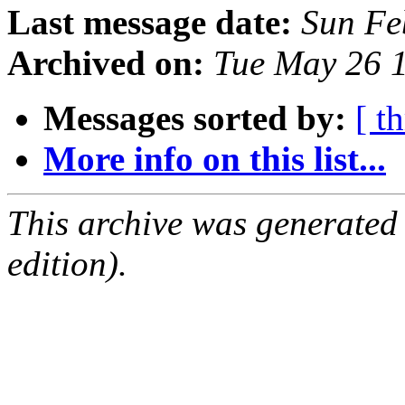
Last message date:
Sun Fe
Archived on:
Tue May 26 
Messages sorted by:
[ t
More info on this list...
This archive was generated
edition).