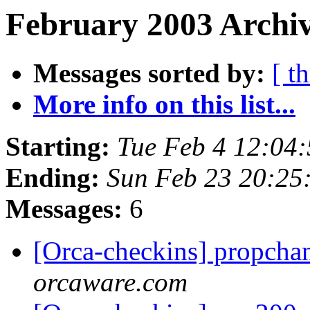
February 2003 Archiv
Messages sorted by:
[ t
More info on this list...
Starting:
Tue Feb 4 12:04
Ending:
Sun Feb 23 20:25
Messages:
6
[Orca-checkins] propcha
orcaware.com