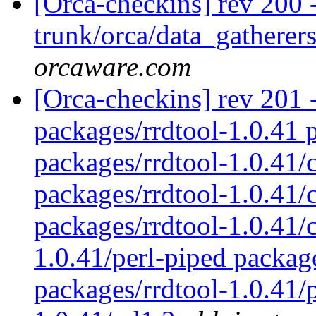
[Orca-checkins] rev 200 
trunk/orca/data_gatherers
orcaware.com
[Orca-checkins] rev 201 -
packages/rrdtool-1.0.41 p
packages/rrdtool-1.0.41/
packages/rrdtool-1.0.41/c
packages/rrdtool-1.0.41/
1.0.41/perl-piped packag
packages/rrdtool-1.0.41/p