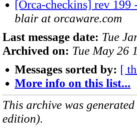
[Orca-checkins] rev 199 -
blair at orcaware.com
Last message date:
Tue Ja
Archived on:
Tue May 26 
Messages sorted by:
[ t
More info on this list...
This archive was generated
edition).