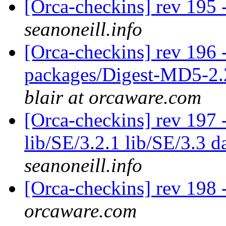
[Orca-checkins] rev 195 
seanoneill.info
[Orca-checkins] rev 196 -
packages/Digest-MD5-2.
blair at orcaware.com
[Orca-checkins] rev 197 -
lib/SE/3.2.1 lib/SE/3.3 d
seanoneill.info
[Orca-checkins] rev 198 -
orcaware.com