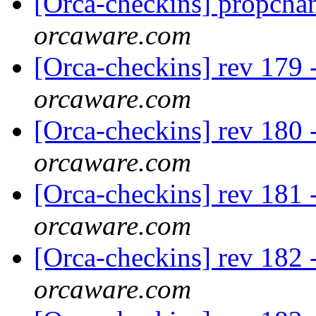
[Orca-checkins] propcha
orcaware.com
[Orca-checkins] rev 179 -
orcaware.com
[Orca-checkins] rev 180 
orcaware.com
[Orca-checkins] rev 181 -
orcaware.com
[Orca-checkins] rev 182 
orcaware.com