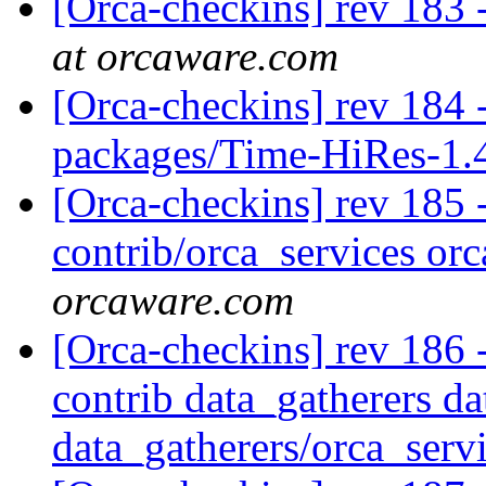
[Orca-checkins] rev 183 -
at orcaware.com
[Orca-checkins] rev 184 -
packages/Time-HiRes-1
[Orca-checkins] rev 185 - 
contrib/orca_services orc
orcaware.com
[Orca-checkins] rev 186 -
contrib data_gatherers da
data_gatherers/orca_serv