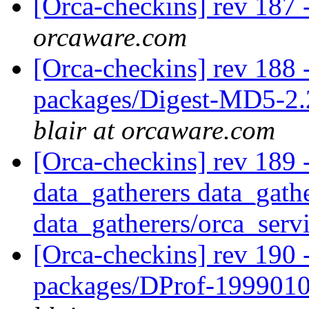
[Orca-checkins] rev 187 
orcaware.com
[Orca-checkins] rev 188 -
packages/Digest-MD5-2.
blair at orcaware.com
[Orca-checkins] rev 189 - 
data_gatherers data_gathe
data_gatherers/orca_serv
[Orca-checkins] rev 190 -
packages/DProf-1999010