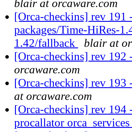
blair at orcaware.com
[Orca-checkins] rev 191 -
packages/Time-HiRes-1.
1.42/fallback
blair at 
[Orca-checkins] rev 192 
orcaware.com
[Orca-checkins] rev 193 -
at orcaware.com
[Orca-checkins] rev 194 -
procallator orca_service