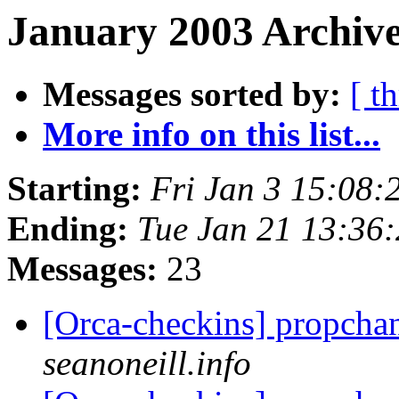
January 2003 Archive
Messages sorted by:
[ t
More info on this list...
Starting:
Fri Jan 3 15:08:
Ending:
Tue Jan 21 13:36
Messages:
23
[Orca-checkins] propcha
seanoneill.info