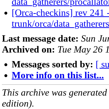
data_gatherers/procallat
[Orca-checkins] rev 241 
trunk/orca/data_gatherers
Last message date:
Sun Ju
Archived on:
Tue May 26 
Messages sorted by:
[ s
More info on this list...
This archive was generated
edition).