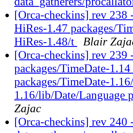
data_gatherers/procallato
[Orca-checkins] rev 238 -
HiRes-1.47 packages/Ti
HiRes-1.48/t
Blair Zaja
[Orca-checkins] rev 239 -
packages/TimeDate-1.14
packages/TimeDate-1.16/
1.16/lib/Date/Language 
Zajac
[Orca-checkins] rev 240 -