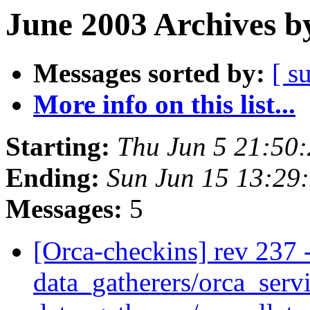
June 2003 Archives b
Messages sorted by:
[ s
More info on this list...
Starting:
Thu Jun 5 21:50
Ending:
Sun Jun 15 13:29
Messages:
5
[Orca-checkins] rev 237 -
data_gatherers/orca_servi