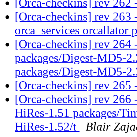
[Orca-checkins] rev 262 
[Orca-checkins] rev 263 -
orca_services orcallator 
[Orca-checkins] rev 264 -
packages/Digest-MD5-2.
packages/Digest-MD5-2.
[Orca-checkins] rev 265 
[Orca-checkins] rev 266 -
HiRes-1.51 packages/Ti
HiRes-1.52/t
Blair Zaja