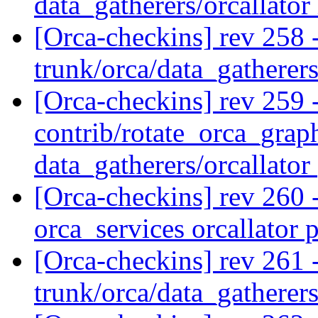
data_gatherers/orcallator
[Orca-checkins] rev 258 
trunk/orca/data_gatherer
[Orca-checkins] rev 259 -
contrib/rotate_orca_grap
data_gatherers/orcallator
[Orca-checkins] rev 260 -
orca_services orcallator 
[Orca-checkins] rev 261 
trunk/orca/data_gatherer