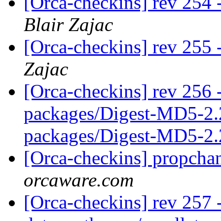
[Orca-checkins] rev 254 -
Blair Zajac
[Orca-checkins] rev 255 -
Zajac
[Orca-checkins] rev 256 -
packages/Digest-MD5-2.
packages/Digest-MD5-2.
[Orca-checkins] propcha
orcaware.com
[Orca-checkins] rev 257 -