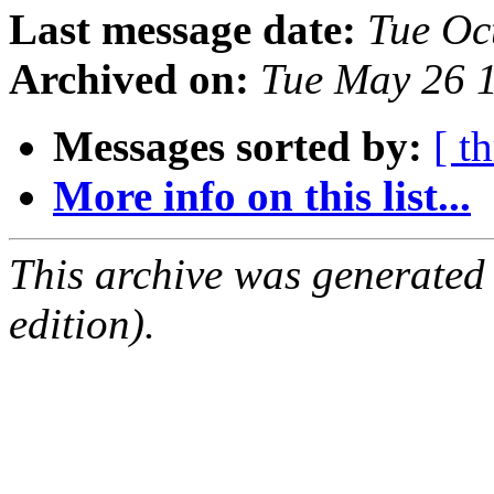
Last message date:
Tue Oc
Archived on:
Tue May 26 
Messages sorted by:
[ t
More info on this list...
This archive was generated
edition).