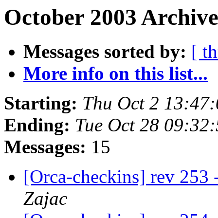
October 2003 Archive
Messages sorted by:
[ t
More info on this list...
Starting:
Thu Oct 2 13:47
Ending:
Tue Oct 28 09:32
Messages:
15
[Orca-checkins] rev 253 
Zajac