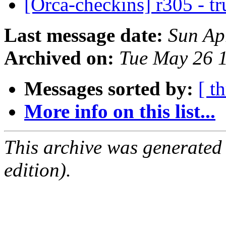
[Orca-checkins] r305 - t
Last message date:
Sun Ap
Archived on:
Tue May 26 
Messages sorted by:
[ t
More info on this list...
This archive was generated
edition).