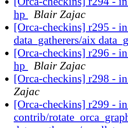
[Orca-checkins] r294 - in
hp
Blair Zajac
[Orca-checkins] r295 - in
data_gatherers/aix data_
[Orca-checkins] r296 - in
hp
Blair Zajac
[Orca-checkins] r298 - in
Zajac
[Orca-checkins] r299 - in
contrib/rotate_orca_grap