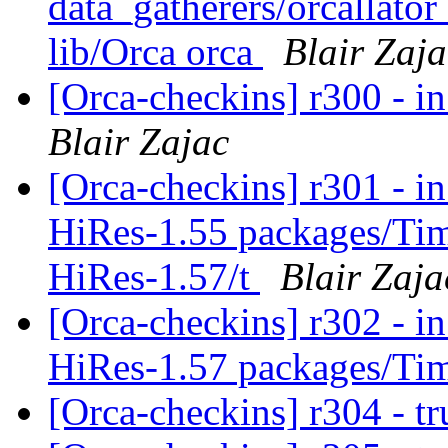
data_gatherers/orcallator
lib/Orca orca
Blair Zaja
[Orca-checkins] r300 - in
Blair Zajac
[Orca-checkins] r301 - in
HiRes-1.55 packages/Ti
HiRes-1.57/t
Blair Zaja
[Orca-checkins] r302 - in
HiRes-1.57 packages/Ti
[Orca-checkins] r304 - t