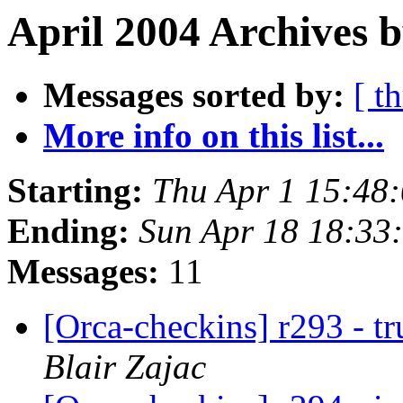
April 2004 Archives b
Messages sorted by:
[ t
More info on this list...
Starting:
Thu Apr 1 15:48
Ending:
Sun Apr 18 18:33
Messages:
11
[Orca-checkins] r293 - t
Blair Zajac