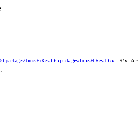
e
-1.61 packages/Time-HiRes-1.65 packages/Time-HiRes-1.65/t
Blair Zaj
ac