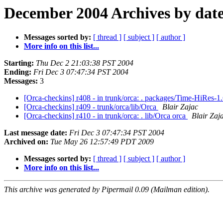
December 2004 Archives by dat
Messages sorted by:
[ thread ]
[ subject ]
[ author ]
More info on this list...
Starting:
Thu Dec 2 21:03:38 PST 2004
Ending:
Fri Dec 3 07:47:34 PST 2004
Messages:
3
[Orca-checkins] r408 - in trunk/orca: . packages/Time-HiRes
[Orca-checkins] r409 - trunk/orca/lib/Orca
Blair Zajac
[Orca-checkins] r410 - in trunk/orca: . lib/Orca orca
Blair Zaj
Last message date:
Fri Dec 3 07:47:34 PST 2004
Archived on:
Tue May 26 12:57:49 PDT 2009
Messages sorted by:
[ thread ]
[ subject ]
[ author ]
More info on this list...
This archive was generated by Pipermail 0.09 (Mailman edition).