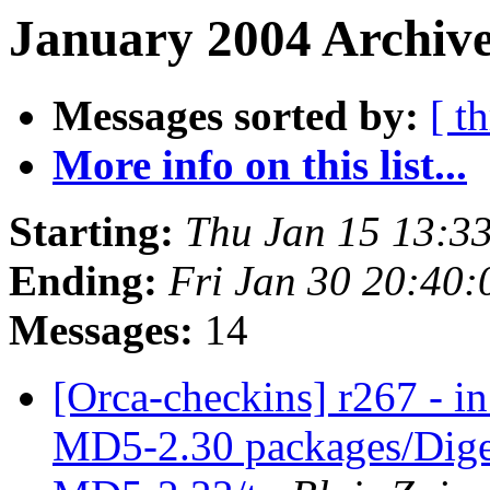
January 2004 Archive
Messages sorted by:
[ t
More info on this list...
Starting:
Thu Jan 15 13:3
Ending:
Fri Jan 30 20:40
Messages:
14
[Orca-checkins] r267 - in
MD5-2.30 packages/Dige