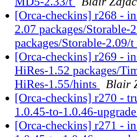
MD5-2.33/t
Blair Zajac
[Orca-checkins] r268 - in
2.07 packages/Storable-2
packages/Storable-2.09/t
[Orca-checkins] r269 - in
HiRes-1.52 packages/Ti
HiRes-1.55/hints
Blair 
[Orca-checkins] r270 - tr
1.0.45-to-1.0.46-upgrad
[Orca-checkins] r271 - in