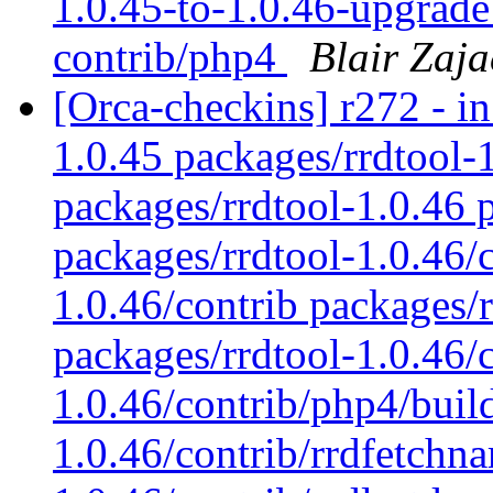
1.0.45-to-1.0.46-upgrade:
contrib/php4
Blair Zaja
[Orca-checkins] r272 - in
1.0.45 packages/rrdtool-
packages/rrdtool-1.0.46 p
packages/rrdtool-1.0.46/
1.0.46/contrib packages/
packages/rrdtool-1.0.46/
1.0.46/contrib/php4/buil
1.0.46/contrib/rrdfetchn