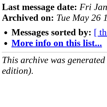
Last message date:
Fri Ja
Archived on:
Tue May 26 
Messages sorted by:
[ t
More info on this list...
This archive was generated
edition).