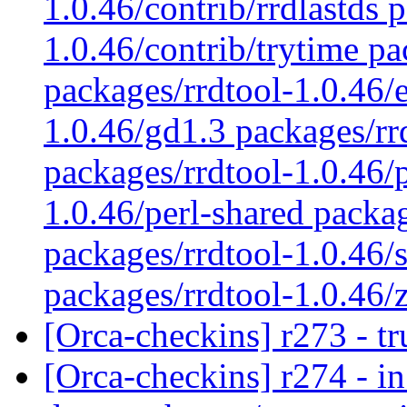
1.0.46/contrib/rrdlastds 
1.0.46/contrib/trytime pa
packages/rrdtool-1.0.46/
1.0.46/gd1.3 packages/rr
packages/rrdtool-1.0.46/
1.0.46/perl-shared packag
packages/rrdtool-1.0.46/s
packages/rrdtool-1.0.46/
[Orca-checkins] r273 - t
[Orca-checkins] r274 - in