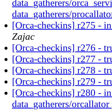
data_gatherers/orca_servi
data_gatherers/procallato
[Orca-checkins] r275 - in
Zajac
[Orca-checkins] r276 - t
[Orca-checkins] r277 - t
[Orca-checkins] r278 - t
[Orca-checkins] r279 - t
[Orca-checkins] r280 - in
data_gatherers/orcallator