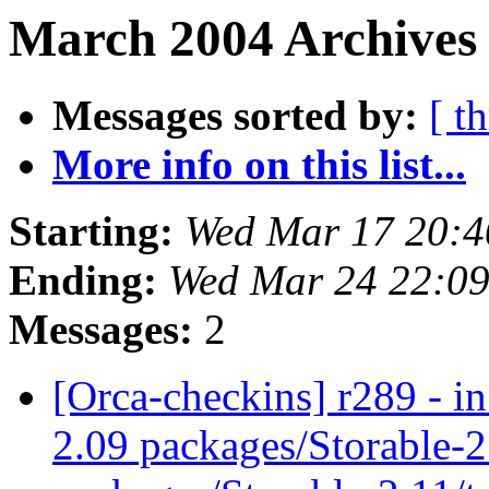
March 2004 Archives 
Messages sorted by:
[ t
More info on this list...
Starting:
Wed Mar 17 20:4
Ending:
Wed Mar 24 22:09
Messages:
2
[Orca-checkins] r289 - in
2.09 packages/Storable-2