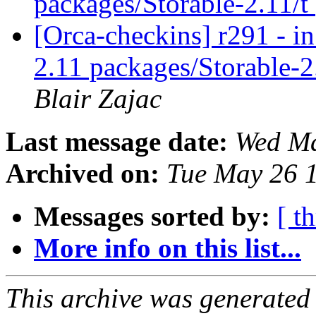
packages/Storable-2.11/t
[Orca-checkins] r291 - in
2.11 packages/Storable-2
Blair Zajac
Last message date:
Wed Ma
Archived on:
Tue May 26 
Messages sorted by:
[ t
More info on this list...
This archive was generated