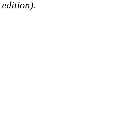
edition).