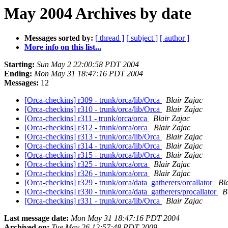
May 2004 Archives by date
Messages sorted by:
[ thread ]
[ subject ]
[ author ]
More info on this list...
Starting:
Sun May 2 22:00:58 PDT 2004
Ending:
Mon May 31 18:47:16 PDT 2004
Messages:
12
[Orca-checkins] r309 - trunk/orca/lib/Orca
Blair Zajac
[Orca-checkins] r310 - trunk/orca/lib/Orca
Blair Zajac
[Orca-checkins] r311 - trunk/orca/orca
Blair Zajac
[Orca-checkins] r312 - trunk/orca/orca
Blair Zajac
[Orca-checkins] r313 - trunk/orca/lib/Orca
Blair Zajac
[Orca-checkins] r314 - trunk/orca/lib/Orca
Blair Zajac
[Orca-checkins] r315 - trunk/orca/lib/Orca
Blair Zajac
[Orca-checkins] r325 - trunk/orca/orca
Blair Zajac
[Orca-checkins] r326 - trunk/orca/orca
Blair Zajac
[Orca-checkins] r329 - trunk/orca/data_gatherers/orcallator
Bl
[Orca-checkins] r330 - trunk/orca/data_gatherers/procallator
B
[Orca-checkins] r331 - trunk/orca/lib/Orca
Blair Zajac
Last message date:
Mon May 31 18:47:16 PDT 2004
Archived on:
Tue May 26 12:57:48 PDT 2009