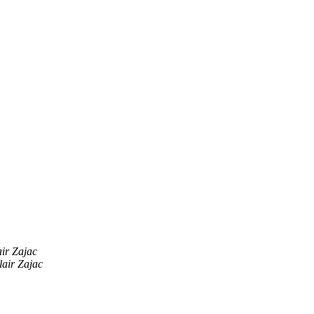
air Zajac
lair Zajac