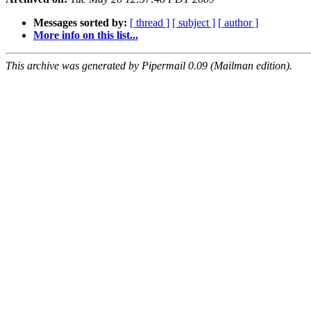
Messages sorted by:
[ thread ]
[ subject ]
[ author ]
More info on this list...
This archive was generated by Pipermail 0.09 (Mailman edition).