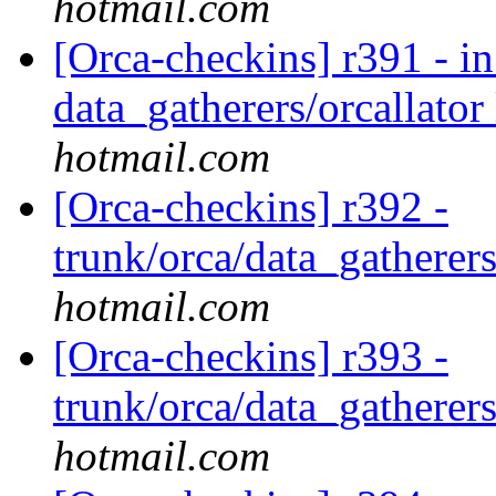
hotmail.com
[Orca-checkins] r391 - in
data_gatherers/orcallator
hotmail.com
[Orca-checkins] r392 -
trunk/orca/data_gatherers
hotmail.com
[Orca-checkins] r393 -
trunk/orca/data_gatherers
hotmail.com