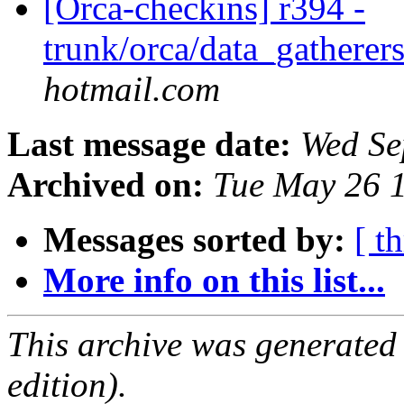
[Orca-checkins] r394 -
trunk/orca/data_gatherers
hotmail.com
Last message date:
Wed Se
Archived on:
Tue May 26 
Messages sorted by:
[ t
More info on this list...
This archive was generated
edition).