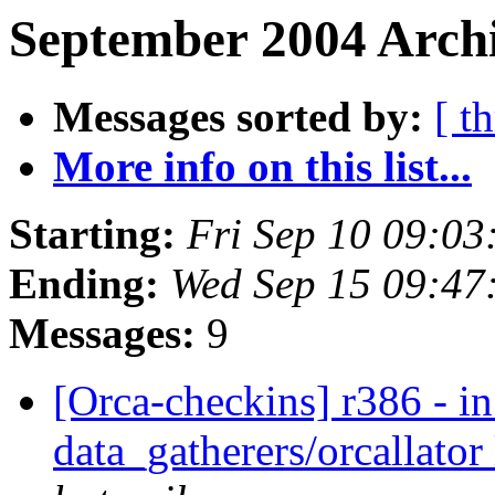
September 2004 Archi
Messages sorted by:
[ t
More info on this list...
Starting:
Fri Sep 10 09:0
Ending:
Wed Sep 15 09:47
Messages:
9
[Orca-checkins] r386 - in
data_gatherers/orcallator