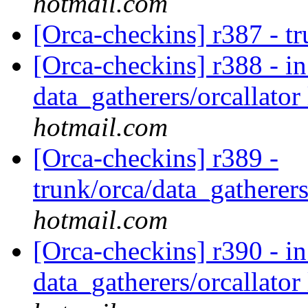
hotmail.com
[Orca-checkins] r387 - t
[Orca-checkins] r388 - in
data_gatherers/orcallator
hotmail.com
[Orca-checkins] r389 -
trunk/orca/data_gatherers
hotmail.com
[Orca-checkins] r390 - in
data_gatherers/orcallator