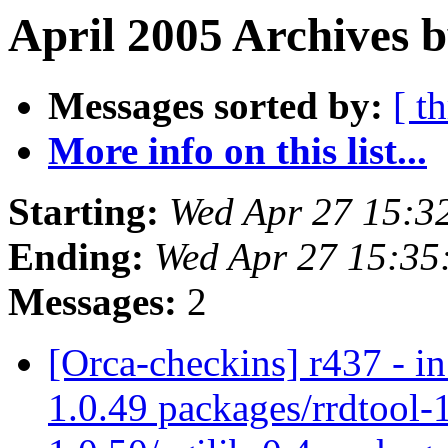
April 2005 Archives b
Messages sorted by:
[ t
More info on this list...
Starting:
Wed Apr 27 15:3
Ending:
Wed Apr 27 15:35
Messages:
2
[Orca-checkins] r437 - in
1.0.49 packages/rrdtool-