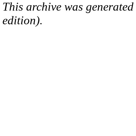
This archive was generated
edition).