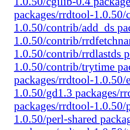
1.0.50/cgilib-0.4 package
packages/rrdtool-1.0.50/c
1.0.50/contrib/add_ds pa
1.0.50/contrib/rrdfetchn
1.0.50/contrib/rrdlastds 
1.0.50/contrib/trytime pa
packages/rrdtool-1.0.50/
1.0.50/gd1.3 packages/rr
packages/rrdtool-1.0.50/
1.0.50/perl-shared packag