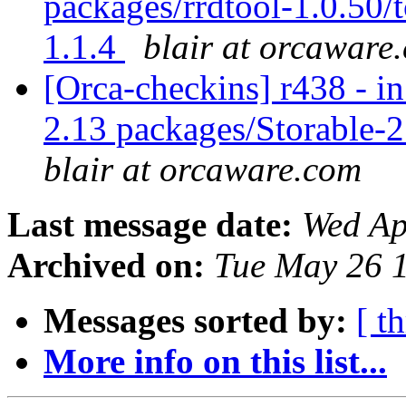
packages/rrdtool-1.0.50/t
1.1.4
blair at orcaware
[Orca-checkins] r438 - in
2.13 packages/Storable-2
blair at orcaware.com
Last message date:
Wed Ap
Archived on:
Tue May 26 
Messages sorted by:
[ t
More info on this list...