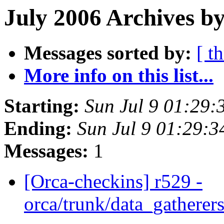
July 2006 Archives by
Messages sorted by:
[ t
More info on this list...
Starting:
Sun Jul 9 01:29
Ending:
Sun Jul 9 01:29:
Messages:
1
[Orca-checkins] r529 -
orca/trunk/data_gatherers