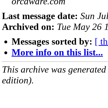
orcaware.com
Last message date:
Sun Ju
Archived on:
Tue May 26 
Messages sorted by:
[ t
More info on this list...
This archive was generated
edition).