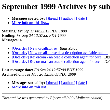
September 1999 Archives by sub
Messages sorted by:
[ thread ]
[ author ]
[ date ]
More info on this list...
Starting:
Fri Sep 17 08:22:19 PDT 1999
Ending:
Fri Sep 24 12:57:00 PDT 1999
Messages:
4
[Orca-dev] New orcallator.se
Blair Zajac
[Orca-dev] New orcallator.se data description available online
[Orca-dev] Re: orcora - an oracle collection agent for orca
Bla
[Orca-dev] Re: orcora - an oracle collection agent for orca
D.
Last message date:
Fri Sep 24 12:57:00 PDT 1999
Archived on:
Tue May 26 12:58:03 PDT 2009
Messages sorted by:
[ thread ]
[ author ]
[ date ]
More info on this list...
This archive was generated by Pipermail 0.09 (Mailman edition).