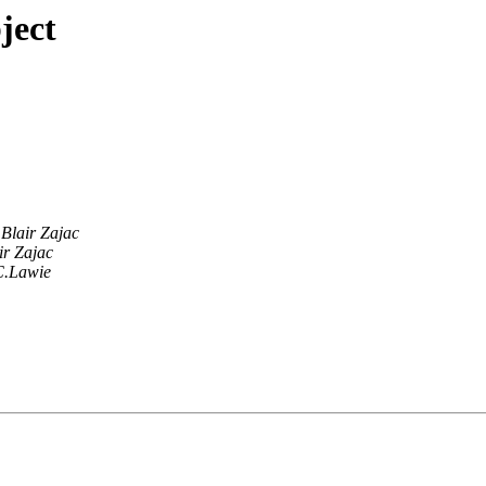
ject
Blair Zajac
ir Zajac
C.Lawie