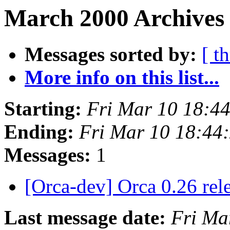
March 2000 Archives
Messages sorted by:
[ t
More info on this list...
Starting:
Fri Mar 10 18:4
Ending:
Fri Mar 10 18:44
Messages:
1
[Orca-dev] Orca 0.26 rel
Last message date:
Fri Ma