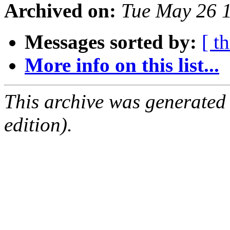
Archived on:
Tue May 26 
Messages sorted by:
[ t
More info on this list...
This archive was generated
edition).