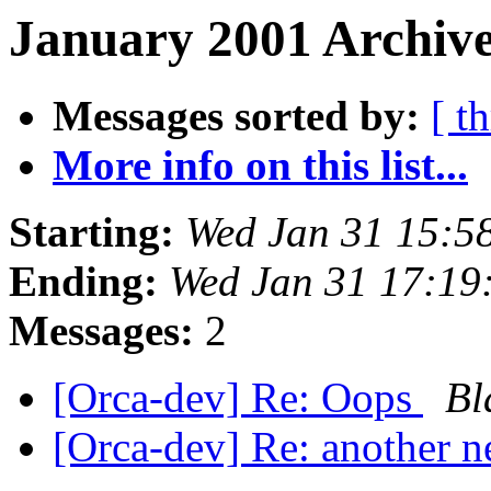
January 2001 Archive
Messages sorted by:
[ t
More info on this list...
Starting:
Wed Jan 31 15:5
Ending:
Wed Jan 31 17:19
Messages:
2
[Orca-dev] Re: Oops
Bl
[Orca-dev] Re: another n