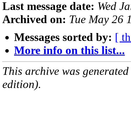
Last message date:
Wed Ja
Archived on:
Tue May 26 
Messages sorted by:
[ t
More info on this list...
This archive was generated
edition).