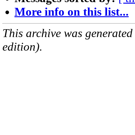
More info on this list...
This archive was generated
edition).