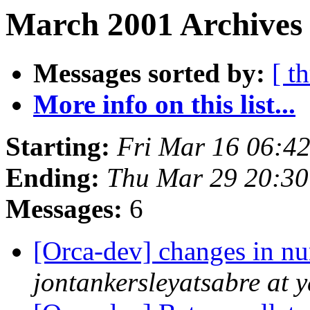
March 2001 Archives 
Messages sorted by:
[ t
More info on this list...
Starting:
Fri Mar 16 06:4
Ending:
Thu Mar 29 20:30
Messages:
6
[Orca-dev] changes in nu
jontankersleyatsabre at