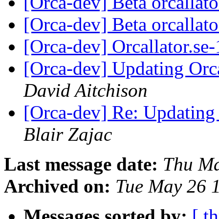
[Orca-dev] Beta orcallat
[Orca-dev] Beta orcallat
[Orca-dev] Orcallator.se
[Orca-dev] Updating Orca
David Aitchison
[Orca-dev] Re: Updating 
Blair Zajac
Last message date:
Thu Ma
Archived on:
Tue May 26 
Messages sorted by:
[ t