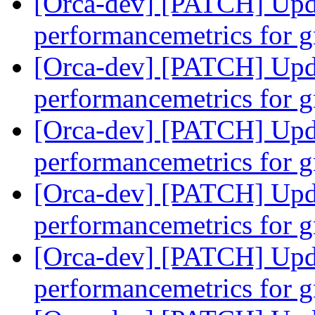
[Orca-dev] [PATCH] Updat
performancemetrics for 
[Orca-dev] [PATCH] Updat
performancemetrics for 
[Orca-dev] [PATCH] Updat
performancemetrics for 
[Orca-dev] [PATCH] Updat
performancemetrics for 
[Orca-dev] [PATCH] Updat
performancemetrics for 