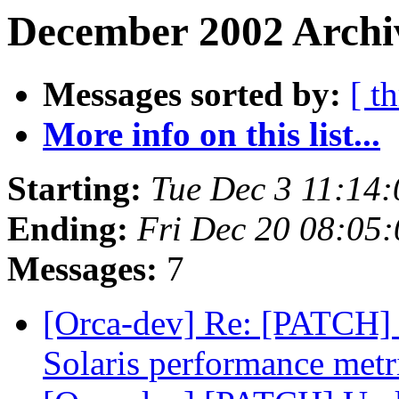
December 2002 Archi
Messages sorted by:
[ t
More info on this list...
Starting:
Tue Dec 3 11:14
Ending:
Fri Dec 20 08:05
Messages:
7
[Orca-dev] Re: [PATCH] U
Solaris performance metr