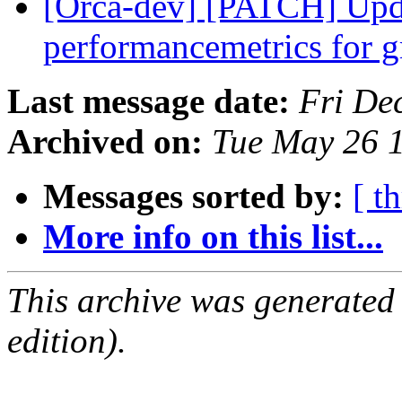
[Orca-dev] [PATCH] Updat
performancemetrics for 
Last message date:
Fri De
Archived on:
Tue May 26 
Messages sorted by:
[ t
More info on this list...
This archive was generated
edition).