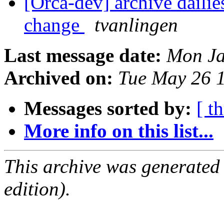
[Orca-dev] archive dailie
change
tvanlingen
Last message date:
Mon Ja
Archived on:
Tue May 26 
Messages sorted by:
[ t
More info on this list...
This archive was generated
edition).