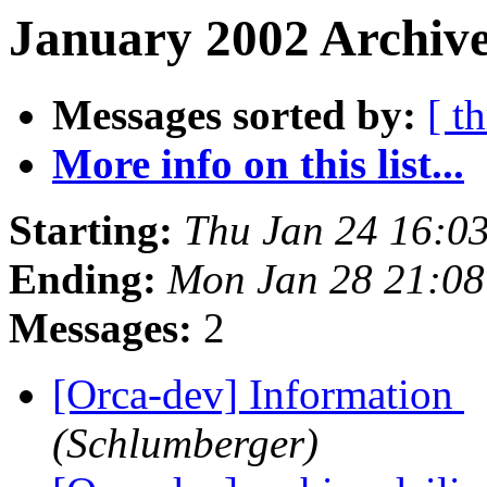
January 2002 Archive
Messages sorted by:
[ t
More info on this list...
Starting:
Thu Jan 24 16:0
Ending:
Mon Jan 28 21:08
Messages:
2
[Orca-dev] Information
(Schlumberger)