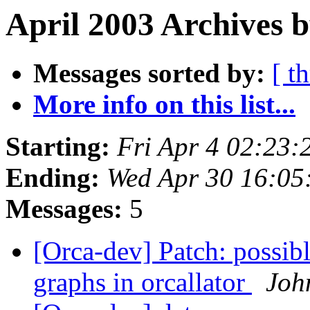
April 2003 Archives 
Messages sorted by:
[ t
More info on this list...
Starting:
Fri Apr 4 02:23:
Ending:
Wed Apr 30 16:05
Messages:
5
[Orca-dev] Patch: possible
graphs in orcallator
Joh