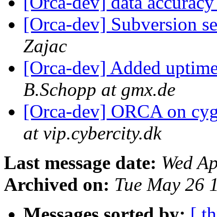
[Orca-dev] data accurac
[Orca-dev] Subversion se
Zajac
[Orca-dev] Added uptime 
B.Schopp at gmx.de
[Orca-dev] ORCA on cy
at vip.cybercity.dk
Last message date:
Wed Ap
Archived on:
Tue May 26 
Messages sorted by:
[ t