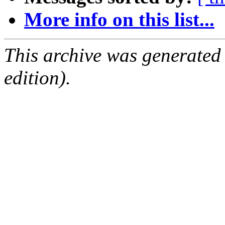
More info on this list...
This archive was generated
edition).