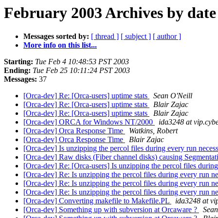
February 2003 Archives by date
Messages sorted by:
[ thread ]
[ subject ]
[ author ]
More info on this list...
Starting:
Tue Feb 4 10:48:53 PST 2003
Ending:
Tue Feb 25 10:11:24 PST 2003
Messages:
37
[Orca-dev] Re: [Orca-users] uptime stats
Sean O'Neill
[Orca-dev] Re: [Orca-users] uptime stats
Blair Zajac
[Orca-dev] Re: [Orca-users] uptime stats
Blair Zajac
[Orca-dev] ORCA for Windows NT/2000
ida3248 at vip.cybe
[Orca-dev] Orca Response Time
Watkins, Robert
[Orca-dev] Orca Response Time
Blair Zajac
[Orca-dev] Is unzipping the percol files during every run neces
[Orca-dev] Raw disks (Fiber channel disks) causing Segmentation
[Orca-dev] Re: [Orca-users] Is unzipping the percol files durin
[Orca-dev] Re: Is unzipping the percol files during every run 
[Orca-dev] Re: Is unzipping the percol files during every run 
[Orca-dev] Re: Is unzipping the percol files during every run 
[Orca-dev] Converting makefile to Makefile.PL
ida3248 at vip
[Orca-dev] Something up with subversion at Orcaware ?
Sean