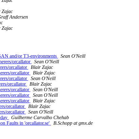
r Zajac
r Zajac
raff Andersen
ac
r Zajac
in SAN and/or T3-environments
Sean O'Neill
erers/orcallator
Sean O'Neill
rers/orcallator
Blair Zajac
erers/orcallator
Blair Zajac
rers/orcallator
Sean O'Neill
ers/orcallator
Blair Zajac
erers/orcallator
Sean O'Neill
erers/orcallator
Sean O'Neill
erers/orcallator
Blair Zajac
rs/orcallator
Blair Zajac
rs/orcallator
Sean O'Neill
e day
Guilherme Carvalho Chehab
 Faults in 'orcallator.se'
B.Schopp at gmx.de