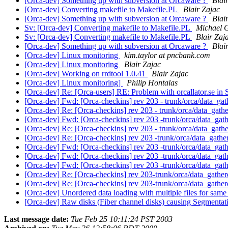
[Orca-dev] Something up with subversion at Orcaware ?
Blai
[Orca-dev] Converting makefile to Makefile.PL
Blair Zajac
[Orca-dev] Something up with subversion at Orcaware ?
Blai
Sv: [Orca-dev] Converting makefile to Makefile.PL
Michael G
Sv: [Orca-dev] Converting makefile to Makefile.PL
Blair Zaj
[Orca-dev] Something up with subversion at Orcaware ?
Blai
[Orca-dev] Linux monitoring
kim.taylor at pncbank.com
[Orca-dev] Linux monitoring
Blair Zajac
[Orca-dev] Working on rrdtool 1.0.41
Blair Zajac
[Orca-dev] Linux monitoring]
Philip Hontalas
[Orca-dev] Re: [Orca-users] RE: Problem with orcallator.se 
[Orca-dev] Fwd: [Orca-checkins] rev 203 - trunk/orca/data_gath
[Orca-dev] Re: [Orca-checkins] rev 203 - trunk/orca/data_gathe
[Orca-dev] Fwd: [Orca-checkins] rev 203 -trunk/orca/data_gath
[Orca-dev] Re: [Orca-checkins] rev 203 - trunk/orca/data_gathe
[Orca-dev] Re: [Orca-checkins] rev 203 -trunk/orca/data_gather
[Orca-dev] Fwd: [Orca-checkins] rev 203 -trunk/orca/data_gath
[Orca-dev] Fwd: [Orca-checkins] rev 203 -trunk/orca/data_gath
[Orca-dev] Fwd: [Orca-checkins] rev 203 -trunk/orca/data_gath
[Orca-dev] Re: [Orca-checkins] rev 203-trunk/orca/data_gathere
[Orca-dev] Re: [Orca-checkins] rev 203-trunk/orca/data_gathere
[Orca-dev] Unordered data loading with multiple files for sam
[Orca-dev] Raw disks (Fiber channel disks) causing Segmentation
Last message date:
Tue Feb 25 10:11:24 PST 2003