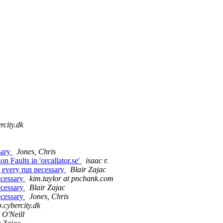
rcity.dk
sary
Jones, Chris
 Faults in 'orcallator.se'
isaac r.
g every run necessary
Blair Zajac
necessary
kim.taylor at pncbank.com
necessary
Blair Zajac
necessary
Jones, Chris
.cybercity.dk
 O'Neill