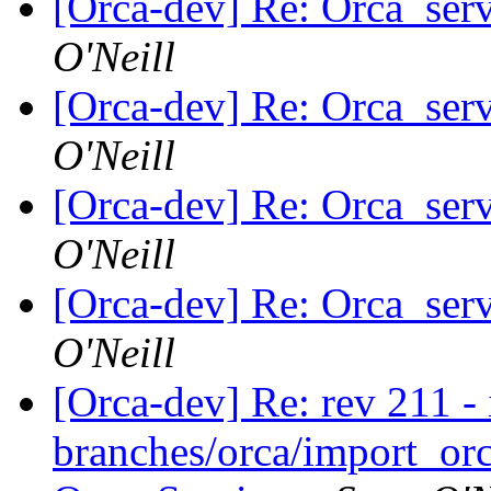
[Orca-dev] Re: Orca_serv
O'Neill
[Orca-dev] Re: Orca_serv
O'Neill
[Orca-dev] Re: Orca_serv
O'Neill
[Orca-dev] Re: Orca_serv
O'Neill
[Orca-dev] Re: rev 211 - 
branches/orca/import_orc