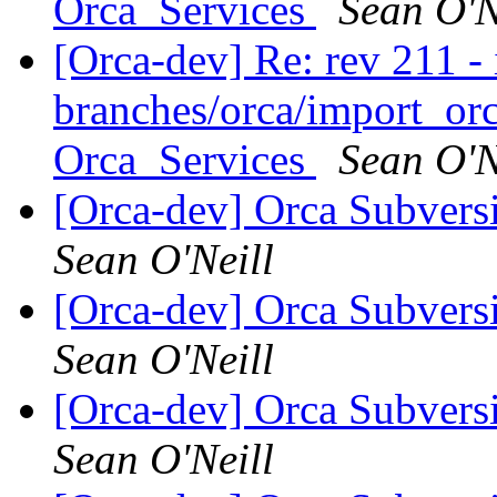
Orca_Services
Sean O'N
[Orca-dev] Re: rev 211 - 
branches/orca/import_orc
Orca_Services
Sean O'N
[Orca-dev] Orca Subvers
Sean O'Neill
[Orca-dev] Orca Subvers
Sean O'Neill
[Orca-dev] Orca Subvers
Sean O'Neill