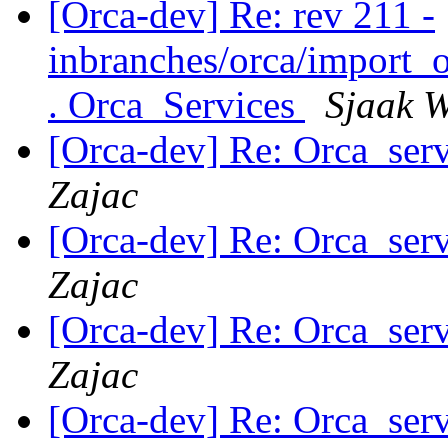
[Orca-dev] Re: rev 211 -
inbranches/orca/import_o
. Orca_Services
Sjaak W
[Orca-dev] Re: Orca_serv
Zajac
[Orca-dev] Re: Orca_serv
Zajac
[Orca-dev] Re: Orca_serv
Zajac
[Orca-dev] Re: Orca_serv