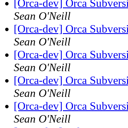
[Orca-dev] Orca Subvers
Sean O'Neill
[Orca-dev] Orca Subvers
Sean O'Neill
[Orca-dev] Orca Subvers
Sean O'Neill
[Orca-dev] Orca Subvers
Sean O'Neill
[Orca-dev] Orca Subvers
Sean O'Neill