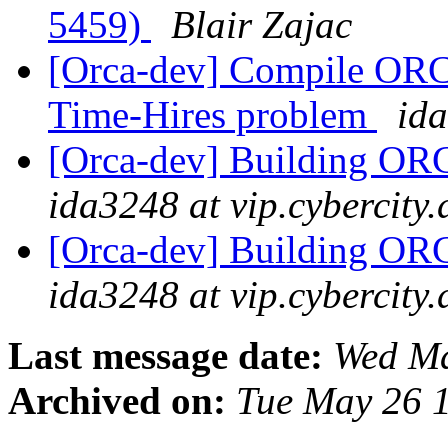
5459)
Blair Zajac
[Orca-dev] Compile OR
Time-Hires problem
ida
[Orca-dev] Building OR
ida3248 at vip.cybercity.
[Orca-dev] Building OR
ida3248 at vip.cybercity.
Last message date:
Wed Ma
Archived on:
Tue May 26 