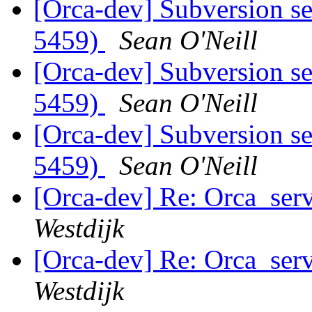
[Orca-dev] Subversion se
5459)
Sean O'Neill
[Orca-dev] Subversion se
5459)
Sean O'Neill
[Orca-dev] Subversion se
5459)
Sean O'Neill
[Orca-dev] Re: Orca_serv
Westdijk
[Orca-dev] Re: Orca_serv
Westdijk