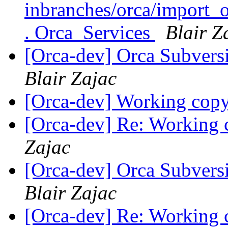
inbranches/orca/import_o
. Orca_Services
Blair Z
[Orca-dev] Orca Subvers
Blair Zajac
[Orca-dev] Working copy 
[Orca-dev] Re: Working c
Zajac
[Orca-dev] Orca Subvers
Blair Zajac
[Orca-dev] Re: Working c