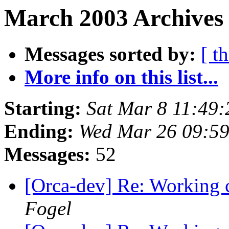
March 2003 Archives
Messages sorted by:
[ t
More info on this list...
Starting:
Sat Mar 8 11:49
Ending:
Wed Mar 26 09:59
Messages:
52
[Orca-dev] Re: Working c
Fogel