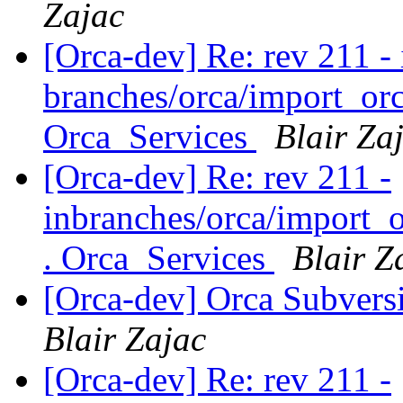
Zajac
[Orca-dev] Re: rev 211 - 
branches/orca/import_orc
Orca_Services
Blair Za
[Orca-dev] Re: rev 211 -
inbranches/orca/import_o
. Orca_Services
Blair Z
[Orca-dev] Orca Subvers
Blair Zajac
[Orca-dev] Re: rev 211 -