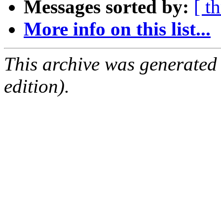
Messages sorted by:
[ t
More info on this list...
This archive was generated
edition).