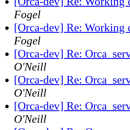
[Orca-dev] Re: Working c
Fogel
[Orca-dev] Re: Working c
Fogel
[Orca-dev] Re: Orca_serv
O'Neill
[Orca-dev] Re: Orca_serv
O'Neill
[Orca-dev] Re: Orca_serv
O'Neill