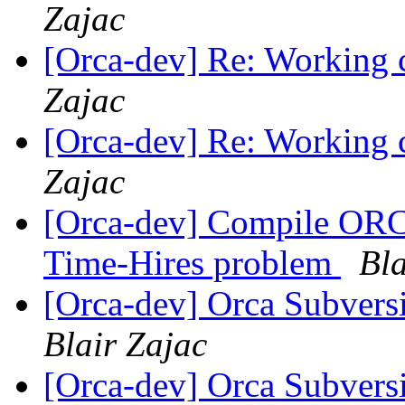
Zajac
[Orca-dev] Re: Working c
Zajac
[Orca-dev] Re: Working c
Zajac
[Orca-dev] Compile OR
Time-Hires problem
Bla
[Orca-dev] Orca Subvers
Blair Zajac
[Orca-dev] Orca Subvers