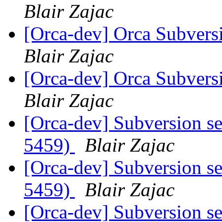
Blair Zajac
[Orca-dev] Orca Subvers
Blair Zajac
[Orca-dev] Orca Subvers
Blair Zajac
[Orca-dev] Subversion se
5459)
Blair Zajac
[Orca-dev] Subversion se
5459)
Blair Zajac
[Orca-dev] Subversion se