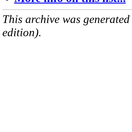
This archive was generated
edition).