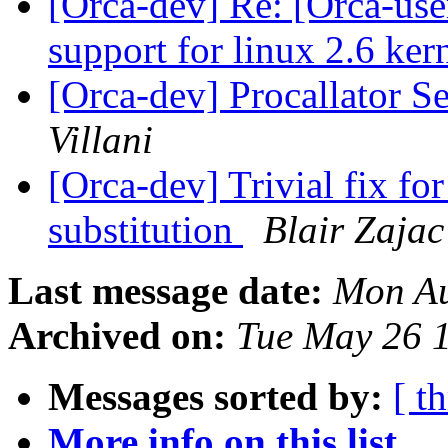
[Orca-dev] Re: [Orca-use
support for linux 2.6 ker
[Orca-dev] Procallator S
Villani
[Orca-dev] Trivial fix 
substitution
Blair Zajac
Last message date:
Mon Au
Archived on:
Tue May 26 
Messages sorted by:
[ t
More info on this list...