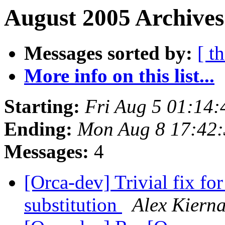
August 2005 Archives
Messages sorted by:
[ t
More info on this list...
Starting:
Fri Aug 5 01:14
Ending:
Mon Aug 8 17:42
Messages:
4
[Orca-dev] Trivial fix 
substitution
Alex Kiern