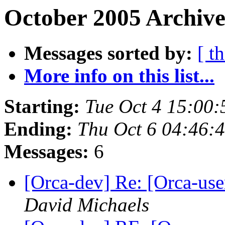
October 2005 Archive
Messages sorted by:
[ t
More info on this list...
Starting:
Tue Oct 4 15:00
Ending:
Thu Oct 6 04:46:
Messages:
6
[Orca-dev] Re: [Orca-user
David Michaels