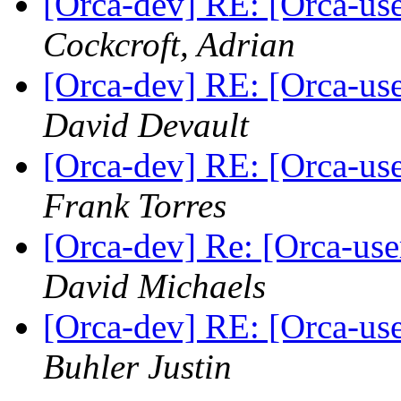
[Orca-dev] RE: [Orca-use
Cockcroft, Adrian
[Orca-dev] RE: [Orca-use
David Devault
[Orca-dev] RE: [Orca-use
Frank Torres
[Orca-dev] Re: [Orca-user
David Michaels
[Orca-dev] RE: [Orca-use
Buhler Justin