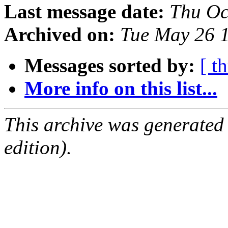
Last message date:
Thu Oc
Archived on:
Tue May 26 
Messages sorted by:
[ t
More info on this list...
This archive was generated
edition).