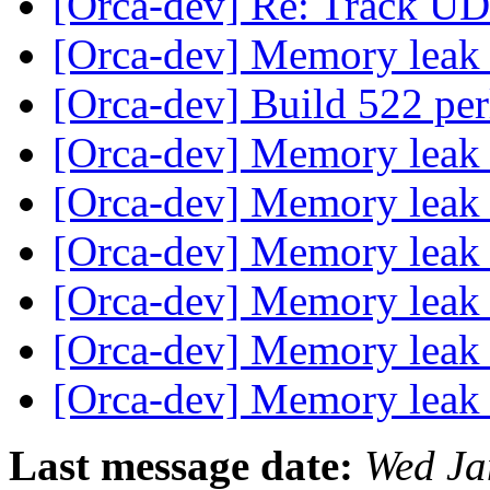
[Orca-dev] Re: Track UDP
[Orca-dev] Memory lea
[Orca-dev] Build 522 per
[Orca-dev] Memory lea
[Orca-dev] Memory lea
[Orca-dev] Memory lea
[Orca-dev] Memory lea
[Orca-dev] Memory lea
[Orca-dev] Memory lea
Last message date:
Wed Ja