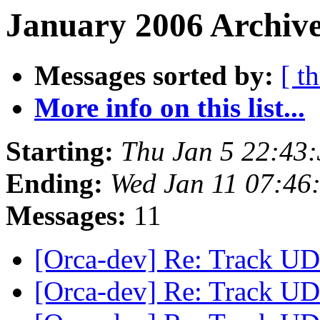
January 2006 Archive
Messages sorted by:
[ t
More info on this list...
Starting:
Thu Jan 5 22:43
Ending:
Wed Jan 11 07:46
Messages:
11
[Orca-dev] Re: Track UDP
[Orca-dev] Re: Track UDP