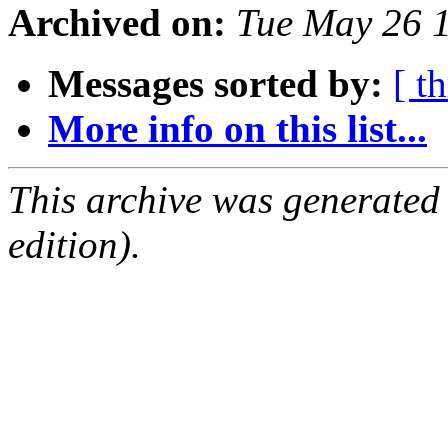
Archived on:
Tue May 26 
Messages sorted by:
[ t
More info on this list...
This archive was generated
edition).