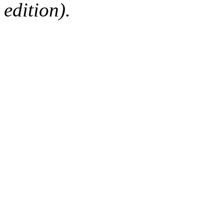
edition).