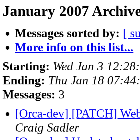
January 2007 Archive
Messages sorted by:
[ s
More info on this list...
Starting:
Wed Jan 3 12:28
Ending:
Thu Jan 18 07:44
Messages:
3
[Orca-dev] [PATCH] Web 
Craig Sadler