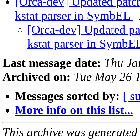
[Orca-dev] Updated patch
kstat parser in SymbEL
[Orca-dev] Updated pa
kstat parser in Symb
Last message date:
Thu Ja
Archived on:
Tue May 26 
Messages sorted by:
[ s
More info on this list...
This archive was generated