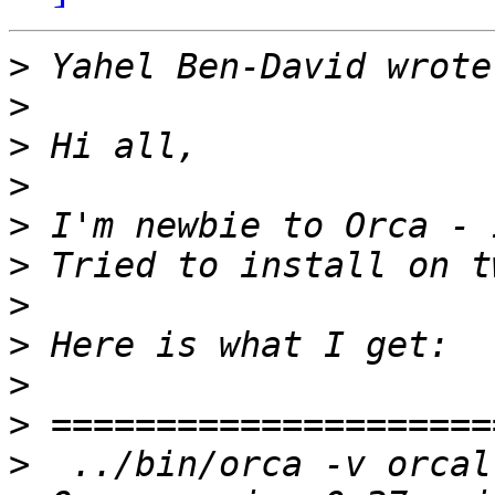
>
>
>
>
>
>
>
>
>
>
>