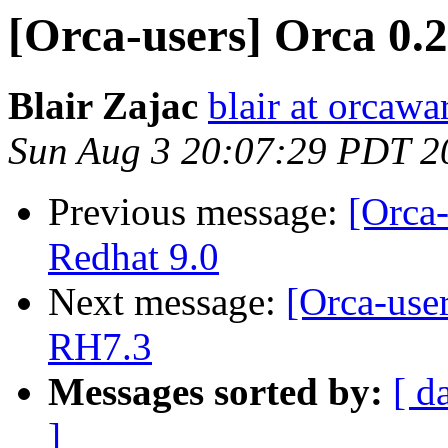
[Orca-users] Orca 0.2
Blair Zajac
blair at orcaw
Sun Aug 3 20:07:29 PDT 2
Previous message:
[Orca-
Redhat 9.0
Next message:
[Orca-use
RH7.3
Messages sorted by:
[ d
]