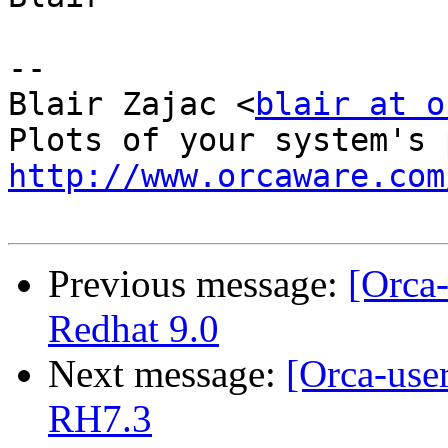
-- 

Blair Zajac <
blair at o
http://www.orcaware.com
Previous message:
[Orca-
Redhat 9.0
Next message:
[Orca-use
RH7.3