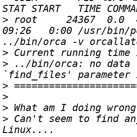
>
 root     24367  0.0  4.
09:26   0:00 /usr/bin/p
>
>
 ../bin/orca: no data 
>
>
>
>
 Can't seem to find an