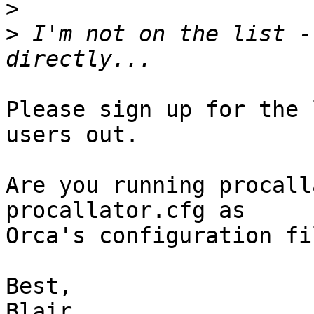
>
>
 I'm not on the list -
Please sign up for the 
users out.

Are you running procall
procallator.cfg as

Orca's configuration fil
Best,

Blair
