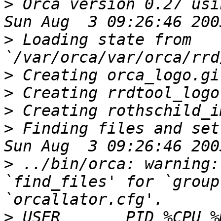
>
 Orca version 0.27 usi
>
 Loading state from 
>
>
>
>
 Finding files and set
>
 ../bin/orca: warning:
`find_files' for `group
>
 USER       PID %CPU %MEM