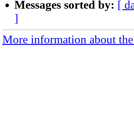
Messages sorted by:
[ d
]
More information about the 