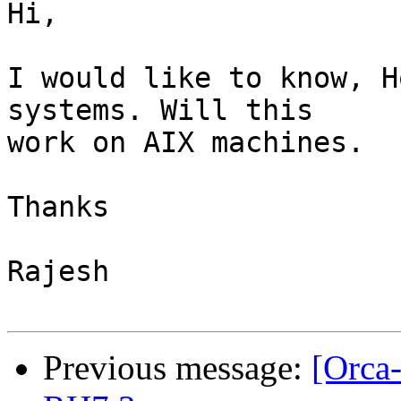
Hi,

I would like to know, H
systems. Will this

work on AIX machines.

Thanks

Rajesh

Previous message:
[Orca-