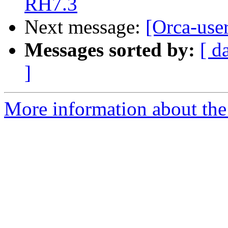
RH7.3
Next message:
[Orca-user
Messages sorted by:
[ d
]
More information about the 