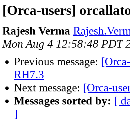
[Orca-users] orcallato
Rajesh Verma
Rajesh.Verm
Mon Aug 4 12:58:48 PDT 
Previous message:
[Orca-
RH7.3
Next message:
[Orca-user
Messages sorted by:
[ d
]