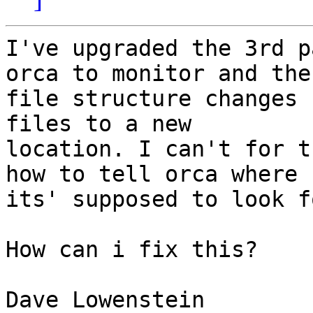
I've upgraded the 3rd p
orca to monitor and the

file structure changes 
files to a new

location. I can't for t
how to tell orca where

its' supposed to look f
How can i fix this?

Dave Lowenstein
