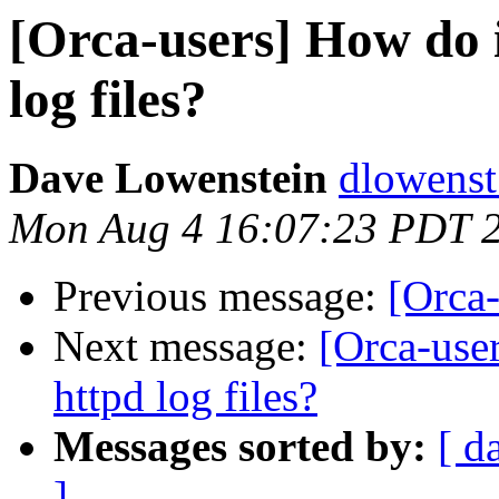
[Orca-users] How do i
log files?
Dave Lowenstein
dlowenst
Mon Aug 4 16:07:23 PDT 
Previous message:
[Orca-
Next message:
[Orca-user
httpd log files?
Messages sorted by:
[ d
]