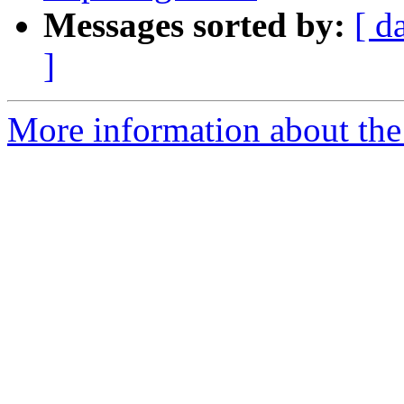
Messages sorted by:
[ d
]
More information about the 