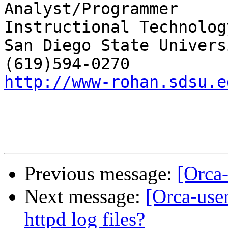
Analyst/Programmer

Instructional Technolog
San Diego State Universi
http://www-rohan.sdsu.e
Previous message:
[Orca-
Next message:
[Orca-user
httpd log files?