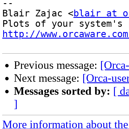
-- 

Blair Zajac <
blair at o
http://www.orcaware.com
Previous message:
[Orca-
Next message:
[Orca-user
Messages sorted by:
[ d
]
More information about the 