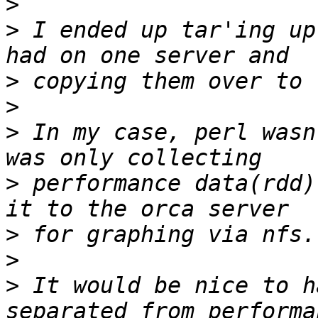
>
>
 I ended up tar'ing up
>
>
>
 In my case, perl wasn
>
 performance data(rdd)
>
>
>
 It would be nice to h