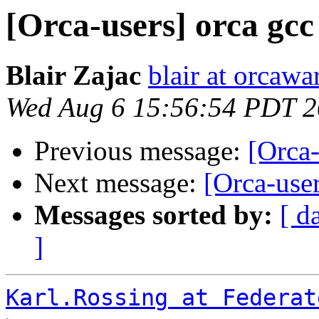
[Orca-users] orca gcc
Blair Zajac
blair at orcaw
Wed Aug 6 15:56:54 PDT 
Previous message:
[Orca-
Next message:
[Orca-user
Messages sorted by:
[ d
]
Karl.Rossing at Federat