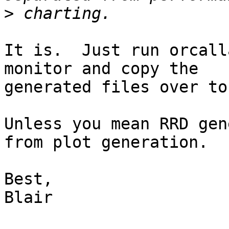
>
It is.  Just run orcall
monitor and copy the

generated files over to
Unless you mean RRD gen
from plot generation.

Best,

Blair
