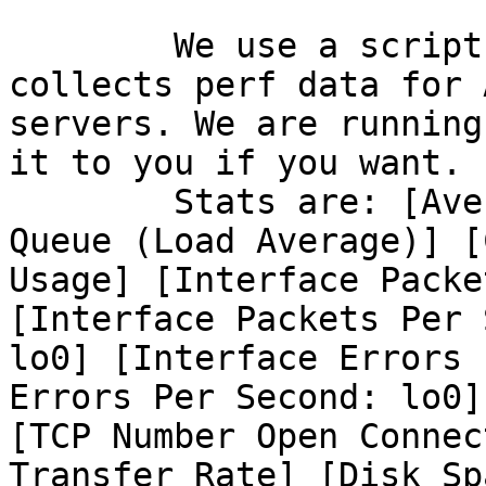
	We use a script by Jason D. Kelleher that 
collects perf data for A
servers. We are running
it to you if you want. 

	Stats are: [Average # Processes in Run 
Queue (Load Average)] [C
Usage] [Interface Packe
[Interface Packets Per 
lo0] [Interface Errors 
Errors Per Second: lo0]

[TCP Number Open Connec
Transfer Rate] [Disk Spa