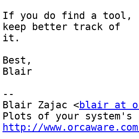
If you do find a tool, 
keep better track of

it.

Best,

Blair

-- 

Blair Zajac <
blair at o
http://www.orcaware.com

_______________________