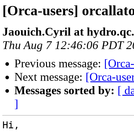
[Orca-users] orcallato
Jaouich.Cyril at hydro.qc
Thu Aug 7 12:46:06 PDT 2
Previous message:
[Orca-
Next message:
[Orca-user
Messages sorted by:
[ d
]
Hi,
