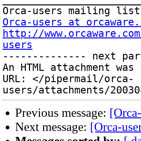
Orca-users at orcaware.
http://www.orcaware.com
users

-------------- next par
An HTML attachment was 
URL: </pipermail/orca-
Previous message:
[Orca-
Next message:
[Orca-user
Messages sorted by:
[ d