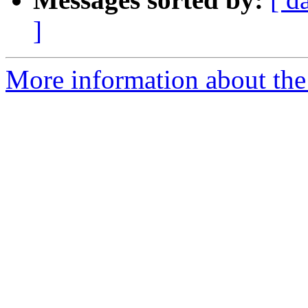
]
More information about the 