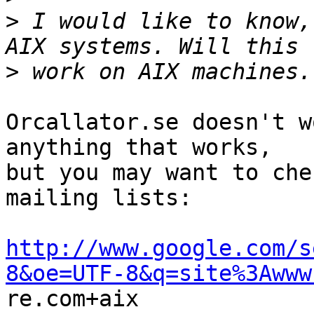
>
 I would like to know,
>
Orcallator.se doesn't w
anything that works,

but you may want to che
mailing lists:

http://www.google.com/s
8&oe=UTF-8&q=site%3Awww

re.com+aix
