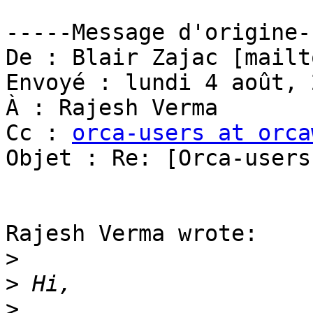
-----Message d'origine--
De : Blair Zajac [mailt
Envoyé : lundi 4 août, 
À : Rajesh Verma

Cc : 
orca-users at orca
Objet : Re: [Orca-users
Rajesh Verma wrote:

>
>
>