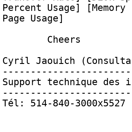
Percent Usage] [Memory 
Page Usage] 

	Cheers

Cyril Jaouich (Consulta
-----------------------
Support technique des i
-----------------------
Tél: 514-840-3000x5527
