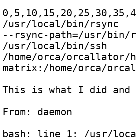
0,5,10,15,20,25,30,35,4
/usr/local/bin/rsync

--rsync-path=/usr/bin/r
/usr/local/bin/ssh

/home/orca/orcallator/ha
matrix:/home/orca/orcal
This is what I did and 
From: daemon

bash: line 1: /usr/loca