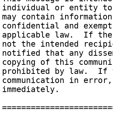
individual or entity to
may contain information
confidential and exempt
applicable law.  If the
not the intended recipi
notified that any disse
copying of this communi
prohibited by law.  If 
communication in error,
immediately. 

=======================