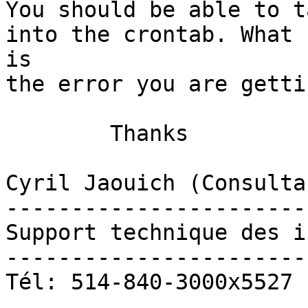
You should be able to t
into the crontab. What

is

the error you are gettin
	Thanks

Cyril Jaouich (Consulta
-----------------------
Support technique des i
-----------------------
Tél: 514-840-3000x5527
