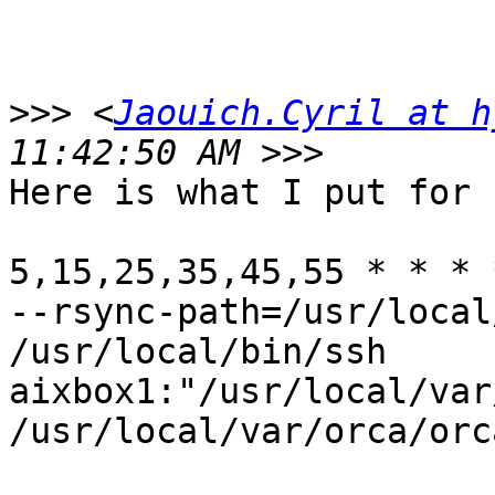
>>>
 <
Jaouich.Cyril at h
Here is what I put for 
5,15,25,35,45,55 * * * 
--rsync-path=/usr/local
/usr/local/bin/ssh

aixbox1:"/usr/local/var
/usr/local/var/orca/orc