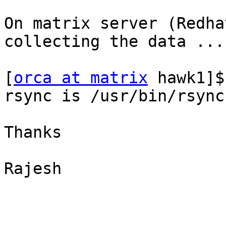
On matrix server (Redha
collecting the data ...

[
orca at matrix
 hawk1]$
rsync is /usr/bin/rsync

Thanks

Rajesh
