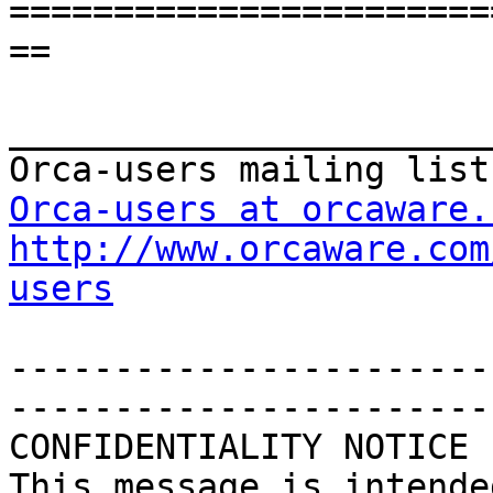
=======================
==

_______________________
Orca-users at orcaware.
http://www.orcaware.com
users
-----------------------
-----------------------
CONFIDENTIALITY NOTICE

This message is intende