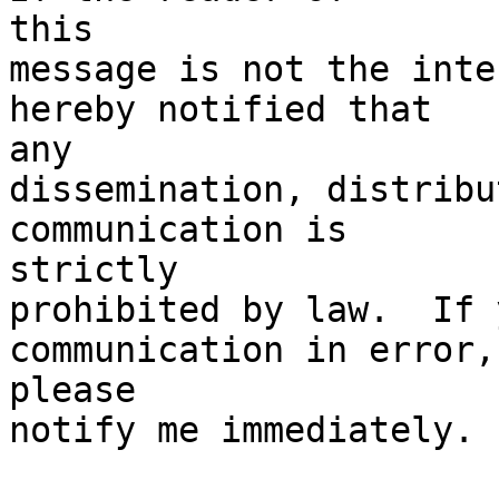
this

message is not the inte
hereby notified that

any

dissemination, distribu
communication is

strictly

prohibited by law.  If 
communication in error,

please

notify me immediately. 
