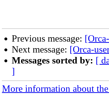
Previous message:
[Orca
Next message:
[Orca-use
Messages sorted by:
[ d
]
More information about the 