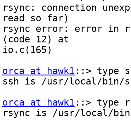
rsync: connection unexp
read so far)

rsync error: error in r
(code 12) at

io.c(165)

orca at hawk1
::> type ss
ssh is /usr/local/bin/ss
orca at hawk1
::> type r
rsync is /usr/local/bin