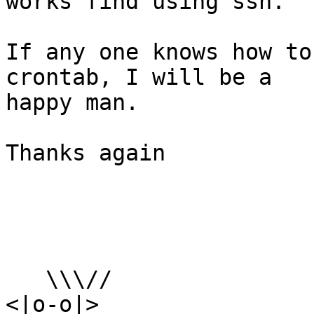
works find using ssh.

If any one knows how to
crontab, I will be a

happy man.

Thanks again

   \\\//

<|o-o|>
