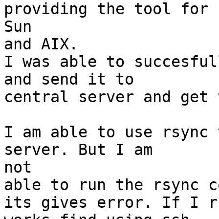
providing the tool for

Sun

and AIX.

I was able to succesful
and send it to

central server and get 
I am able to use rsync 
server. But I am

not

able to run the rsync c
its gives error. If I r