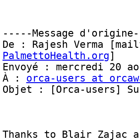
-----Message d'origine--
De : Rajesh Verma [mail
PalmettoHealth.org
] 

Envoyé : mercredi 20 ao
À : 
orca-users at orcaw
Objet : [Orca-users] Su
Thanks to Blair Zajac a