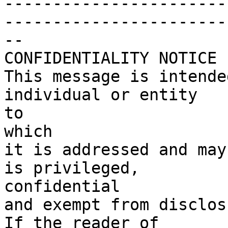
-----------------------
------------------------
--

CONFIDENTIALITY NOTICE

This message is intende
individual or entity

to

which

it is addressed and may
is privileged,

confidential

and exempt from disclosu
If the reader of
