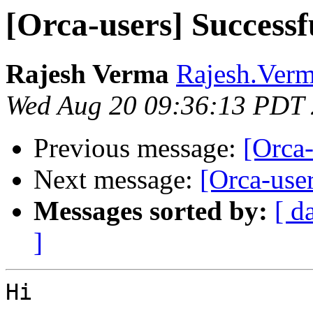
[Orca-users] Success
Rajesh Verma
Rajesh.Verm
Wed Aug 20 09:36:13 PDT
Previous message:
[Orca
Next message:
[Orca-use
Messages sorted by:
[ d
]
Hi 
