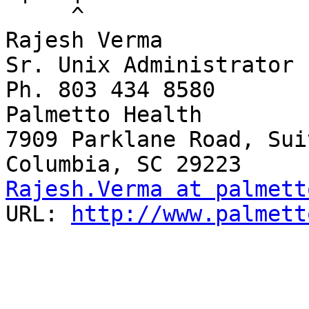
     ^

Rajesh Verma

Sr. Unix Administrator

Ph. 803 434 8580

Palmetto Health

7909 Parklane Road, Sui
Rajesh.Verma at palmett
URL: 
http://www.palmett