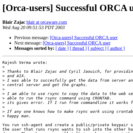
[Orca-users] Successful ORCA 
Blair Zajac
blair at orcaware.com
Wed Aug 20 09:51:53 PDT 2003
Previous message:
[Orca-users] Successful ORCA user
Next message:
[Orca-users] Successful ORCA user
Messages sorted by:
[ date ]
[ thread ]
[ subject ]
[ author ]
Rajesh Verma wrote:

>
>
>
>
>
>
>
>
>
>
>
>
You run ssh-agent and create a public/private keypair s
the user that runs rsync wants to ssh into the other ho