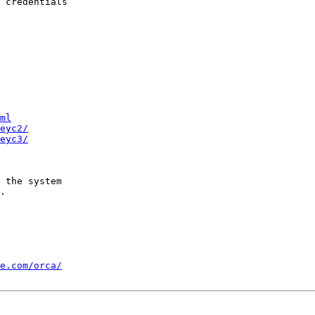
 credentials

ml
eyc2/
eyc3/
 the system

.

e.com/orca/