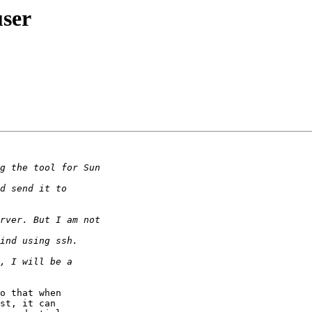
user
o that when

st, it can
