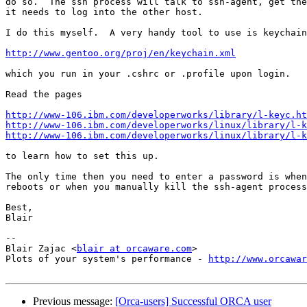
do so.  The ssh process will talk to ssh-agent, get the
it needs to log into the other host.

I do this myself.  A very handy tool to use is keychain

http://www.gentoo.org/proj/en/keychain.xml
which you run in your .cshrc or .profile upon login.

Read the pages

http://www-106.ibm.com/developerworks/library/l-keyc.ht
http://www-106.ibm.com/developerworks/linux/library/l-k
http://www-106.ibm.com/developerworks/linux/library/l-k
to learn how to set this up.

The only time then you need to enter a password is when
reboots or when you manually kill the ssh-agent process
Best,

Blair

-- 

Blair Zajac <
blair at orcaware.com
>

Plots of your system's performance - 
http://www.orcawar
Previous message:
[Orca-users] Successful ORCA user